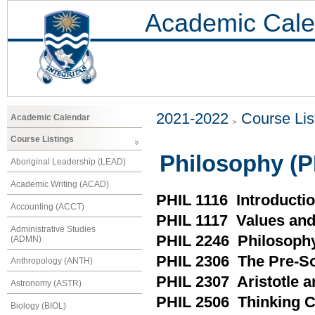
Academic Cale
2021-2022
Course Lis
Academic Calendar
Course Listings
Philosophy (P
Aboriginal Leadership (LEAD)
Academic Writing (ACAD)
PHIL 1116 Introducti
Accounting (ACCT)
PHIL 1117 Values and
Administrative Studies
PHIL 2246 Philosophy
(ADMN)
PHIL 2306 The Pre-So
Anthropology (ANTH)
PHIL 2307 Aristotle a
Astronomy (ASTR)
PHIL 2506 Thinking C
Biology (BIOL)