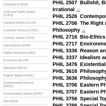
PHIL 2507 Bullshit, 
Chemistry (CHEM)
Irrational
Child and Family Studies
PHIL 2526 Contempor
(CHFS)
PHIL 2706 The Right a
Classical Studies (CLAS)
Philosophy
Computer Science (COSC)
PHIL 2716 Bio-Ethics
Criminal Justice (CRJS)
PHIL 2717 Environmen
Data Science (DATA)
PHIL 3336 Reason an
Digital Humanities (DIGI)
PHIL 3337 Idealism an
Economics (ECON)
PHIL 3476 Existential
Education (EDUC)
PHIL 3616 Philosophy
English Studies (ENGL)
PHIL 3636 Philosoph
Environmental Science
PHIL 3706 Eastern Ph
(ENSC)
PHIL 3707 Eastern Phi
Environmental Studies (ENST)
PHIL 3756 Special Top
Film (FILM)
PHIL 3766 Special To