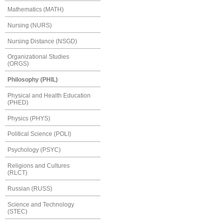
Mathematics (MATH)
Nursing (NURS)
Nursing Distance (NSGD)
Organizational Studies
(ORGS)
Philosophy (PHIL)
Physical and Health Education
(PHED)
Physics (PHYS)
Political Science (POLI)
Psychology (PSYC)
Religions and Cultures
(RLCT)
Russian (RUSS)
Science and Technology
(STEC)