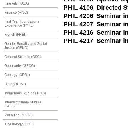
Fine Arts (FAVA)
PHIL 4106 Directed S
Finance (FINC)
PHIL 4206 Seminar in
First Year Foundations
PHIL 4207 Seminar in
Experience (FYFE)
PHIL 4216 Seminar in
French (FREN)
PHIL 4217 Seminar in
Gender Equality and Social
Justice (GEND)
General Science (GSCI)
Geography (GEOG)
Geology (GEOL)
History (HIST)
Indigenous Studies (INDG)
Interdisciplinary Studies
(INTD)
Marketing (MKTG)
Kinesiology (KINE)