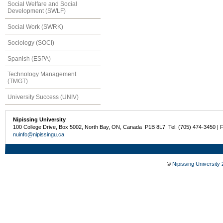
Social Welfare and Social
Development (SWLF)
Social Work (SWRK)
Sociology (SOCI)
Spanish (ESPA)
Technology Management
(TMGT)
University Success (UNIV)
Nipissing University
100 College Drive, Box 5002, North Bay, ON, Canada P1B 8L7 Tel: (705) 474-3450 | 
nuinfo@nipissingu.ca
©
Nipissing University