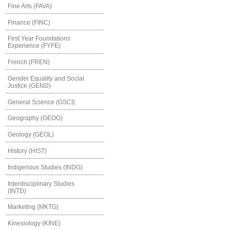
Fine Arts (FAVA)
Finance (FINC)
First Year Foundations
Experience (FYFE)
French (FREN)
Gender Equality and Social
Justice (GEND)
General Science (GSCI)
Geography (GEOG)
Geology (GEOL)
History (HIST)
Indigenous Studies (INDG)
Interdisciplinary Studies
(INTD)
Marketing (MKTG)
Kinesiology (KINE)