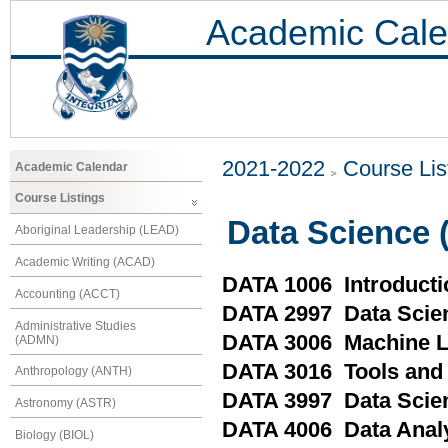
Academic Cale
2021-2022
Course Lis
Academic Calendar
Course Listings
Data Science 
Aboriginal Leadership (LEAD)
Academic Writing (ACAD)
DATA 1006 Introducti
Accounting (ACCT)
DATA 2997 Data Scien
Administrative Studies
DATA 3006 Machine L
(ADMN)
DATA 3016 Tools and 
Anthropology (ANTH)
DATA 3997 Data Scien
Astronomy (ASTR)
DATA 4006 Data Analy
Biology (BIOL)