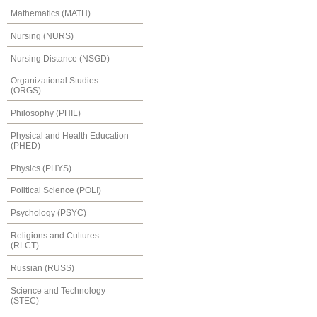
Mathematics (MATH)
Nursing (NURS)
Nursing Distance (NSGD)
Organizational Studies
(ORGS)
Philosophy (PHIL)
Physical and Health Education
(PHED)
Physics (PHYS)
Political Science (POLI)
Psychology (PSYC)
Religions and Cultures
(RLCT)
Russian (RUSS)
Science and Technology
(STEC)