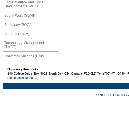
Social Welfare and Social
Development (SWLF)
Social Work (SWRK)
Sociology (SOCI)
Spanish (ESPA)
Technology Management
(TMGT)
University Success (UNIV)
Nipissing University
100 College Drive, Box 5002, North Bay, ON, Canada P1B 8L7 Tel: (705) 474-3450 | 
nuinfo@nipissingu.ca
©
Nipissing University