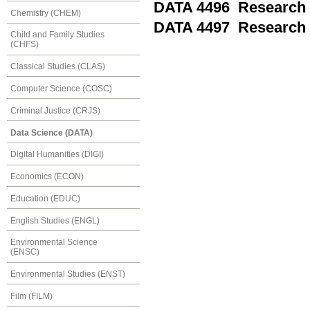
DATA 4496 Research 
Chemistry (CHEM)
DATA 4497 Research 
Child and Family Studies
(CHFS)
Classical Studies (CLAS)
Computer Science (COSC)
Criminal Justice (CRJS)
Data Science (DATA)
Digital Humanities (DIGI)
Economics (ECON)
Education (EDUC)
English Studies (ENGL)
Environmental Science
(ENSC)
Environmental Studies (ENST)
Film (FILM)