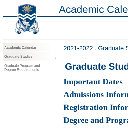
Academic Cale
2021-2022
Graduate 
Academic Calendar
Graduate Studies
Graduate Stud
Graduate Program and
Degree Requirements
Important Dates
Admissions Infor
Registration Info
Degree and Prog