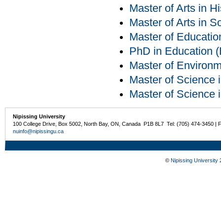
Master of Arts in Hi
Master of Arts in S
Master of Educatio
PhD in Education (E
Master of Environm
Master of Science 
Master of Science 
Nipissing University
100 College Drive, Box 5002, North Bay, ON, Canada P1B 8L7 Tel: (705) 474-3450 | 
nuinfo@nipissingu.ca
©
Nipissing University