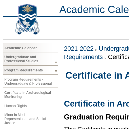
Academic Cale
2021-2022
Undergradu
Academic Calendar
Requirements
Certifi
Undergraduate and
Professional Studies
Program Requirements
Certificate in
Program Requirements -
Undergraduate & Professional
Certificate in Archaeological
Monitoring
Certificate in A
Human Rights
Graduation Requi
Minor in Media,
Representation and Social
Justice