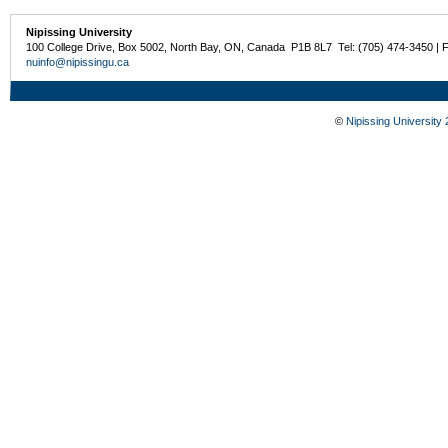
Nipissing University
100 College Drive, Box 5002, North Bay, ON, Canada P1B 8L7 Tel: (705) 474-3450 | 
nuinfo@nipissingu.ca
©
Nipissing University