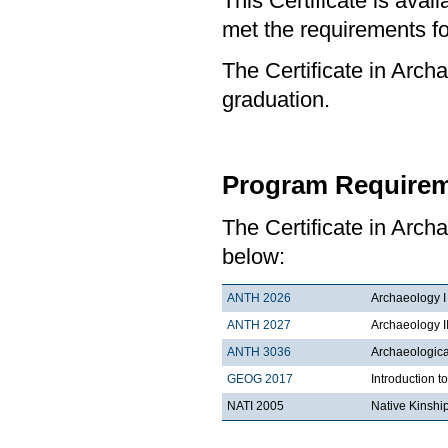
This Certificate is ava
met the requirements for
The Certificate in Archa
graduation.
Program Requirem
The Certificate in Arch
below:
ANTH 2026
Archaeology I
ANTH 2027
Archaeology I
ANTH 3036
Archaeologica
GEOG 2017
Introduction 
NATI 2005
Native Kinshi