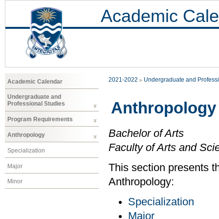
Academic Cale
2021-2022
Undergraduate and Professi
Academic Calendar
Undergraduate and
Anthropology
Professional Studies
Program Requirements
Bachelor of Arts
Anthropology
Faculty of Arts and Sci
Specialization
This section presents t
Major
Anthropology:
Minor
Specialization
Major