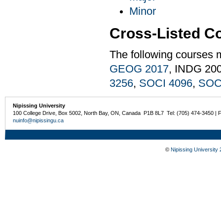
Minor
Cross-Listed C
The following courses 
GEOG 2017
, INDG 20
3256
,
SOCI 4096
,
SOC
Nipissing University
100 College Drive, Box 5002, North Bay, ON, Canada P1B 8L7 Tel: (705) 474-3450 | 
nuinfo@nipissingu.ca
©
Nipissing University