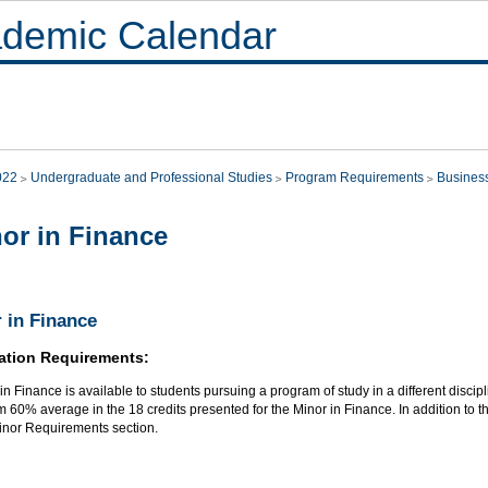
demic Calendar
022
Undergraduate and Professional Studies
Program Requirements
Busines
or in Finance
 in Finance
ation Requirements:
in Finance is available to students pursuing a program of study in a different discip
60% average in the 18 credits presented for the Minor in Finance. In addition to th
Minor Requirements section.