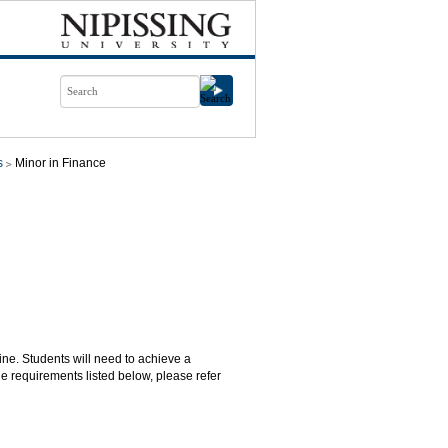
s
Minor in Finance
line. Students will need to achieve a
e requirements listed below, please refer