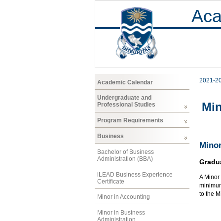
Aca
2021-2
Academic Calendar
Undergraduate and
Min
Professional Studies
Program Requirements
Business
Minor
Bachelor of Business
Administration (BBA)
Gradu
iLEAD Business Experience
A Minor 
Certificate
minimum 
to the 
Minor in Accounting
Minor in Business
Administration