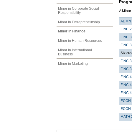
Progr
Minor in Corporate Social
A Minor 
Responsibility
ADMN 
Minor in Entrepreneurship
FINC 
Minor in Finance
FINC 3
Minor in Human Resources
FINC 3
Minor in International
Six cre
Business
FINC 
Minor in Marketing
FINC 
FINC 4
FINC 
FINC 
ECON 
ECON 
MATH 