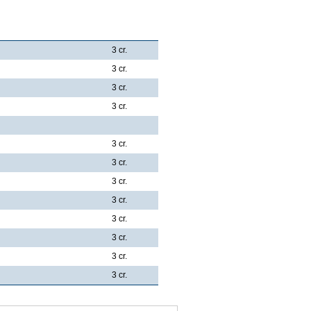
3 cr.
3 cr.
3 cr.
3 cr.
3 cr.
3 cr.
3 cr.
3 cr.
3 cr.
3 cr.
3 cr.
3 cr.