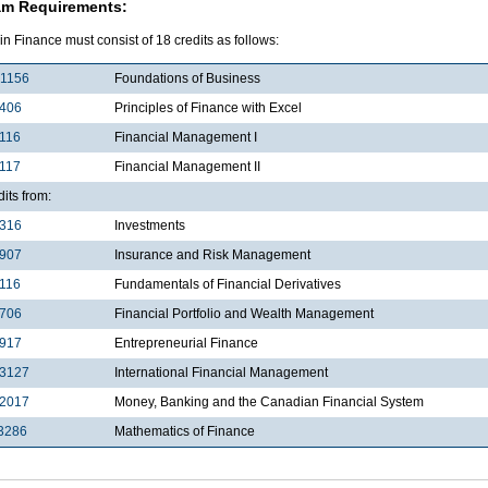
am Requirements:
in Finance must consist of 18 credits as follows:
1156
Foundations of Business
2406
Principles of Finance with Excel
116
Financial Management I
117
Financial Management II
dits from:
3316
Investments
3907
Insurance and Risk Management
116
Fundamentals of Financial Derivatives
4706
Financial Portfolio and Wealth Management
4917
Entrepreneurial Finance
3127
International Financial Management
2017
Money, Banking and the Canadian Financial System
3286
Mathematics of Finance