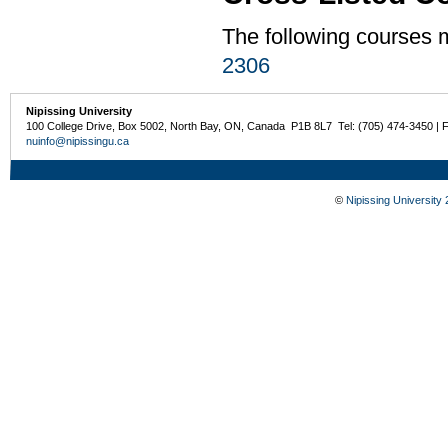
The following courses
2306
Nipissing University
100 College Drive, Box 5002, North Bay, ON, Canada P1B 8L7 Tel: (705) 474-3450 | 
nuinfo@nipissingu.ca
©
Nipissing University