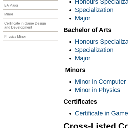
Honours Specializa
BA Major
Specialization
Minor
Major
Certificate in Game Design
and Development
Bachelor of Arts
Physics Minor
Honours Specializa
Specialization
Major
Minors
Minor in Computer
Minor in Physics
Certificates
Certificate in Ga
Cross-Listed C