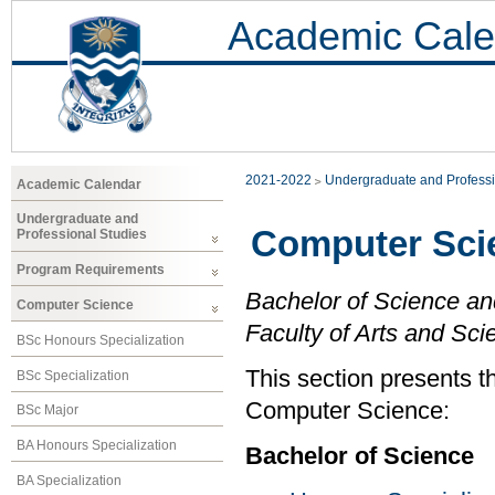
Academic Cale
2021-2022
Undergraduate and Professi
Academic Calendar
Undergraduate and
Computer Sci
Professional Studies
Program Requirements
Bachelor of Science an
Computer Science
Faculty of Arts and Sci
BSc Honours Specialization
This section presents t
BSc Specialization
Computer Science:
BSc Major
BA Honours Specialization
Bachelor of Science
BA Specialization