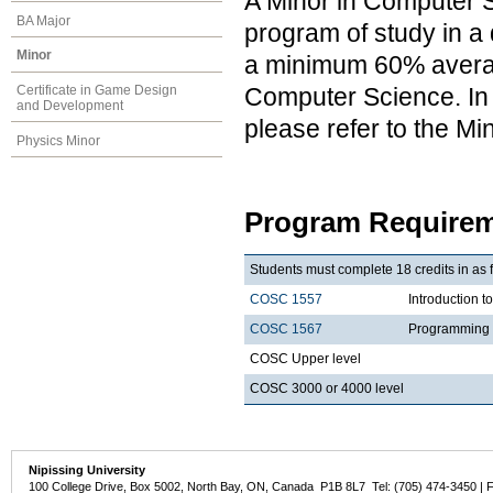
A Minor in Computer S
BA Major
program of study in a 
Minor
a minimum 60% average
Computer Science. In a
Certificate in Game Design
and Development
please refer to the M
Physics Minor
Program Requirem
Students must complete 18 credits in as 
COSC 1557
Introduction 
COSC 1567
Programming 
COSC Upper level
COSC 3000 or 4000 level
Nipissing University
100 College Drive, Box 5002, North Bay, ON, Canada P1B 8L7 Tel: (705) 474-3450 | 