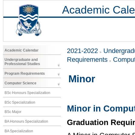
Academic Cale
2021-2022
Undergradu
Academic Calendar
Requirements
Comput
Undergraduate and
Professional Studies
Program Requirements
Minor
Computer Science
BSc Honours Specialization
BSc Specialization
Minor in Comput
BSc Major
Graduation Requi
BA Honours Specialization
BA Specialization