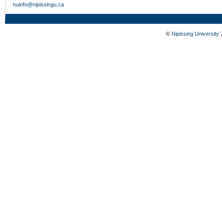
nuinfo@nipissingu.ca
©
Nipissing University