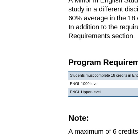
A Minor in English Stud
study in a different di
60% average in the 18 c
In addition to the requi
Requirements section.
Program Requirem
Students must complete 18 credits in Eng
ENGL 1000 level
ENGL Upper-level
Note:
A maximum of 6 credits