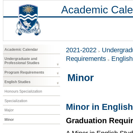
Academic Cale
2021-2022
Undergradu
Academic Calendar
Requirements
Englis
Undergraduate and
Professional Studies
Program Requirements
Minor
English Studies
Honours Specialization
Specialization
Minor in English
Major
Graduation Requi
Minor