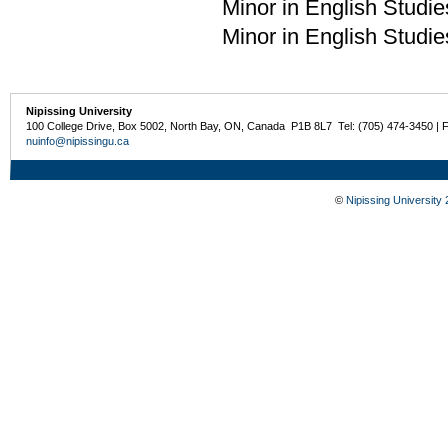
Minor in English Studie
Minor in English Studie
Nipissing University
100 College Drive, Box 5002, North Bay, ON, Canada P1B 8L7 Tel: (705) 474-3450 | 
nuinfo@nipissingu.ca
©
Nipissing University