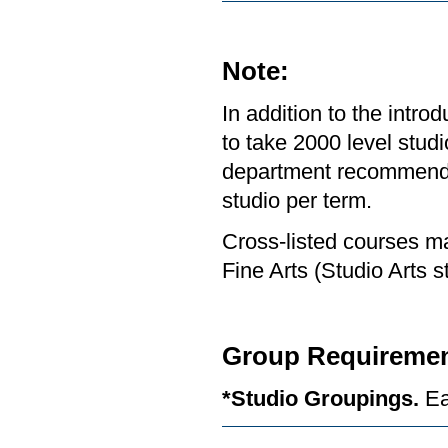
Note:
In addition to the intr
to take 2000 level studi
department recommends 
studio per term.
Cross-listed courses ma
Fine Arts (Studio Arts s
Group Requiremen
*Studio Groupings.
Ea