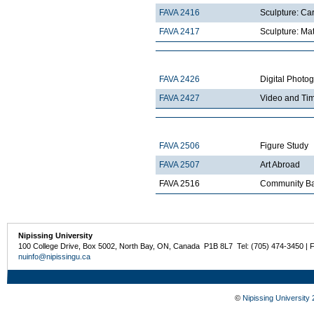
FAVA 2416
Sculpture: Ca
FAVA 2417
Sculpture: Mat
FAVA 2426
Digital Photo
FAVA 2427
Video and Ti
FAVA 2506
Figure Study
FAVA 2507
Art Abroad
FAVA 2516
Community Ba
Nipissing University
100 College Drive, Box 5002, North Bay, ON, Canada P1B 8L7 Tel: (705) 474-3450 | 
nuinfo@nipissingu.ca
©
Nipissing University