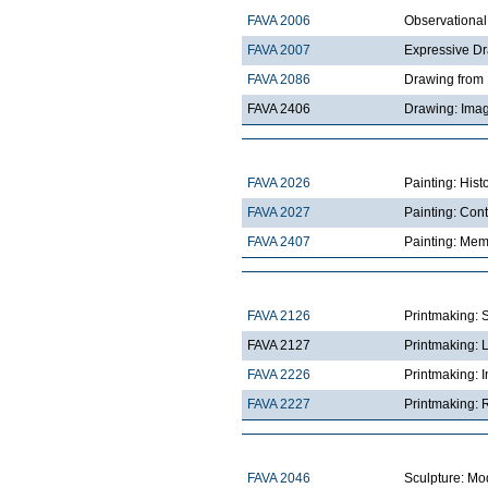
FAVA 2006
Observationa
FAVA 2007
Expressive D
FAVA 2086
Drawing from 
FAVA 2406
Drawing: Imag
FAVA 2026
Painting: Hist
FAVA 2027
Painting: Con
FAVA 2407
Painting: Mem
FAVA 2126
Printmaking: 
FAVA 2127
Printmaking: 
FAVA 2226
Printmaking: I
FAVA 2227
Printmaking: R
FAVA 2046
Sculpture: Mo