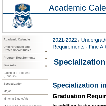
Academic Cale
2021-2022
Undergradu
Academic Calendar
Requirements
Fine Ar
Undergraduate and
Professional Studies
Program Requirements
Specialization
Fine Arts
Bachelor of Fine Arts
(Honours)
Specialization i
Specialization
Major
Graduation Requi
Minor in Studio Arts