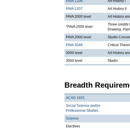
FAVA 1206
Art History I
FAVA 1207
Art History II
FAVA 2000 level
Art History an
Three credits 
*FAVA 2000 level
Drawing, Paint
FAVA 2000 level
Studio Concen
FAVA 3046
Critical Theor
3000 level
Art History an
3000 level
Studio
Breadth Requireme
ACAD 1601
Social Science and/or
Professional Studies
Science
Electives