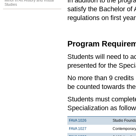
In addition to the prog
Minor in Art History and Visual
Studies
satisfy the Bachelor of
regulations on first y
Program Requirem
Students will need to 
presented for the Specia
No more than 9 credits 
be counted towards the
Students must complete 
Specialization as follow
FAVA 1026
Studio Founda
FAVA 1027
Contemporary 