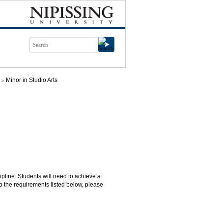
Minor in Studio Arts
cipline. Students will need to achieve a
o the requirements listed below, please