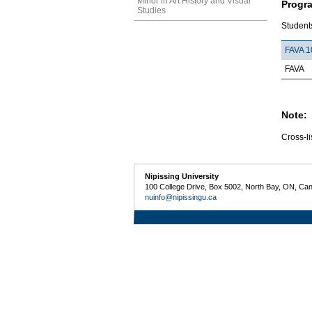
Minor in Art History and Visual
Progr
Studies
Students
FAVA 1
FAVA
Note:
Cross-li
Nipissing University
100 College Drive, Box 5002, North Bay, ON, Ca
nuinfo@nipissingu.ca