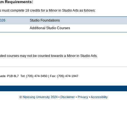
am Requirements:
 must complete 18 credits for a Minor in Studio Arts as follows:
026
Studio Foundations
Additional Studio Courses
sted courses may not be counted towards a Minor in Studio Arts.
nada P1B 8L7 Tel: (705) 474-3450 | Fax: (705) 474-1947
©
Nipissing University 2024
•
Disclaimer
•
Privacy
•
Accessibility