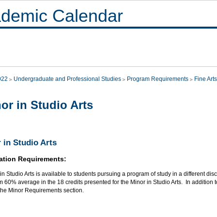
demic Calendar
022
Undergraduate and Professional Studies
Program Requirements
Fine Arts
or in Studio Arts
 in Studio Arts
ation Requirements:
in Studio Arts is available to students pursuing a program of study in a different dis
60% average in the 18 credits presented for the Minor in Studio Arts. In addition t
 the Minor Requirements section.