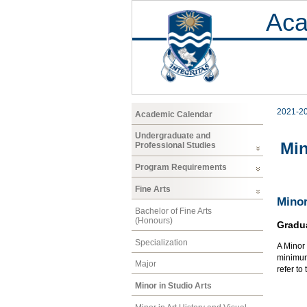
Aca
2021-2
Academic Calendar
Undergraduate and
Min
Professional Studies
Program Requirements
Fine Arts
Minor
Bachelor of Fine Arts
(Honours)
Gradu
Specialization
A Minor 
minimum 
Major
refer to
Minor in Studio Arts