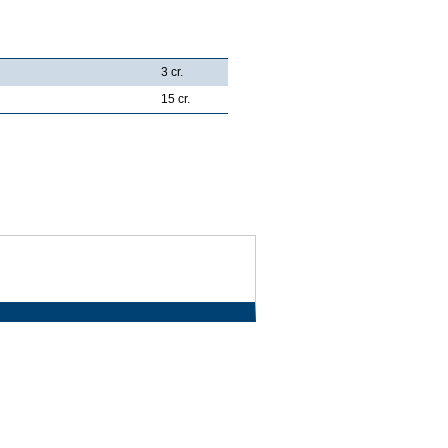
3 cr.
15 cr.