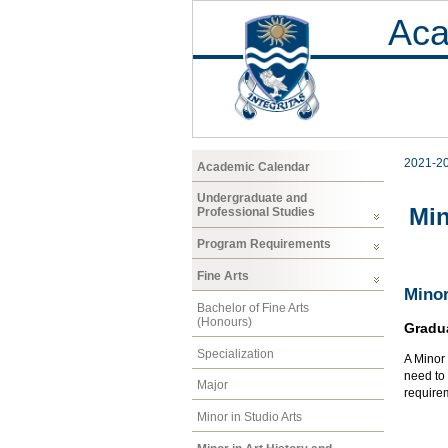
Aca
2021-2
Academic Calendar
Undergraduate and
Min
Professional Studies
Program Requirements
Fine Arts
Minor
Bachelor of Fine Arts
(Honours)
Gradu
Specialization
A Minor 
need to 
Major
requirem
Minor in Studio Arts