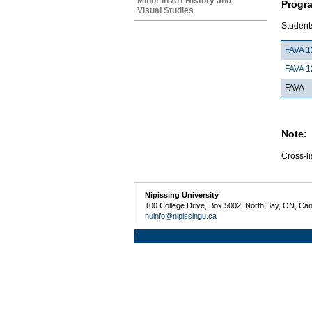
Minor in Art History and
Progr
Visual Studies
Students
FAVA 1
FAVA 1
FAVA
Note:
Cross-li
Nipissing University
100 College Drive, Box 5002, North Bay, ON, Ca
nuinfo@nipissingu.ca