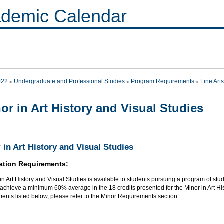
demic Calendar
022
Undergraduate and Professional Studies
Program Requirements
Fine Arts
or in Art History and Visual Studies
 in Art History and Visual Studies
ation Requirements:
in Art History and Visual Studies is available to students pursuing a program of study 
achieve a minimum 60% average in the 18 credits presented for the Minor in Art Hist
ents listed below, please refer to the Minor Requirements section.