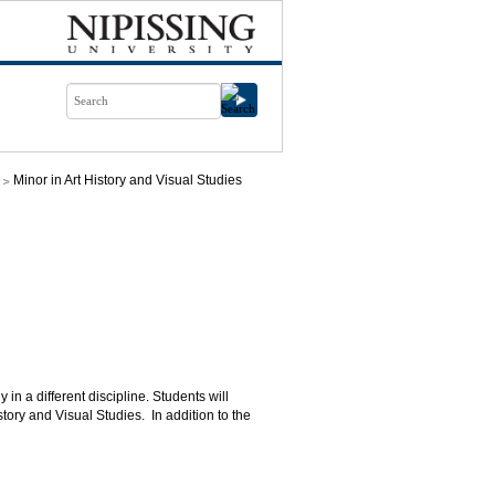
Minor in Art History and Visual Studies
in a different discipline. Students will
ory and Visual Studies. In addition to the