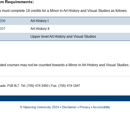
am Requirements:
 must complete 18 credits for a Minor in Art History and Visual Studies as follows:
206
Art History I
207
Art History II
Upper level Art History and Visual Studies
sted courses may not be counted towards a Minor in Art History and Visual Studies.
nada P1B 8L7 Tel: (705) 474-3450 | Fax: (705) 474-1947
©
Nipissing University 2024
•
Disclaimer
•
Privacy
•
Accessibility