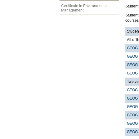
Certificate in Environmental
Student
Management
Student
courses 
Student
All of t
GEOG 
GEOG 
GEOG 
GEOG 
Twelve 
GEOG 
GEOG 
GEOG 
GEOG 
GEOG 
GEOG 