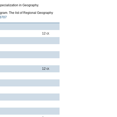
pecialization in Geography.
gram. The list of Regional Geography
3707
12 cr.
12 cr.