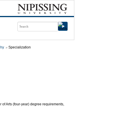
phy
Specialization
r of Arts (four-year) degree requirements,