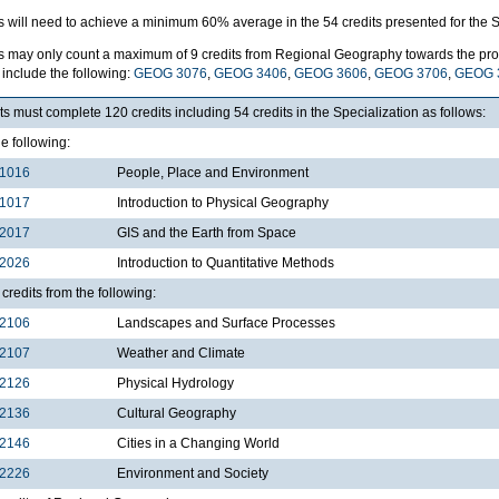
s will need to achieve a minimum 60% average in the 54 credits presented for the S
s may only count a maximum of 9 credits from Regional Geography towards the pro
include the following:
GEOG 3076
,
GEOG 3406
,
GEOG 3606
,
GEOG 3706
,
GEOG 
s must complete 120 credits including 54 credits in the Specialization as follows:
he following:
1016
People, Place and Environment
1017
Introduction to Physical Geography
2017
GIS and the Earth from Space
2026
Introduction to Quantitative Methods
credits from the following:
2106
Landscapes and Surface Processes
2107
Weather and Climate
2126
Physical Hydrology
2136
Cultural Geography
2146
Cities in a Changing World
2226
Environment and Society