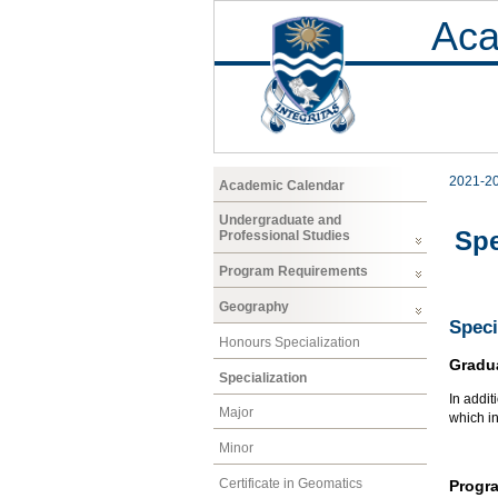
Aca
2021-2
Academic Calendar
Undergraduate and
Spe
Professional Studies
Program Requirements
Geography
Speci
Honours Specialization
Gradu
Specialization
In addit
Major
which i
Minor
Certificate in Geomatics
Progr