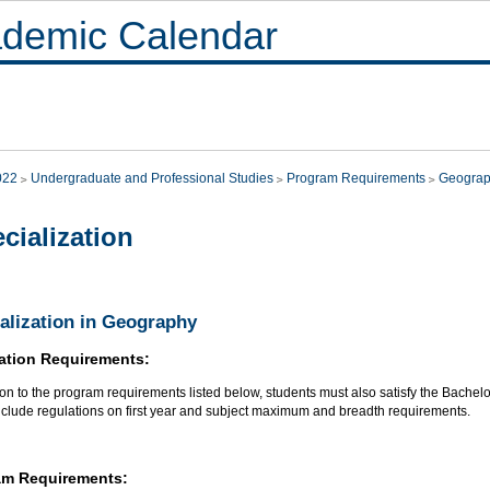
demic Calendar
022
Undergraduate and Professional Studies
Program Requirements
Geogra
cialization
alization in Geography
ation Requirements:
ion to the program requirements listed below, students must also satisfy the Bachelo
nclude regulations on first year and subject maximum and breadth requirements.
am Requirements: