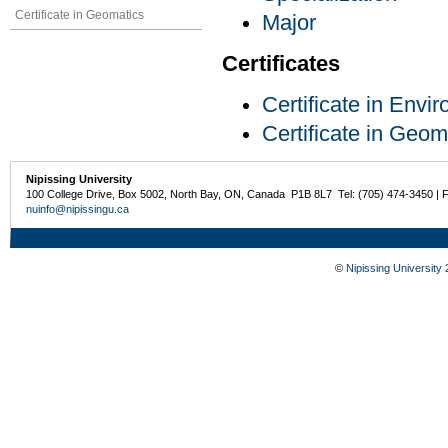
Certificate in Geomatics
Major
Certificates
Certificate in Env
Certificate in Geom
Nipissing University
100 College Drive, Box 5002, North Bay, ON, Canada P1B 8L7 Tel: (705) 474-3450 | 
nuinfo@nipissingu.ca
©
Nipissing University