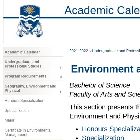
Academic Cale
2021-2022
Undergraduate and Professi
Academic Calendar
Undergraduate and
Environment 
Professional Studies
Program Requirements
Bachelor of Science
Geography, Environment and
Physical
Faculty of Arts and Sci
Honours Specialization
This section presents t
Specialization
Environment and Physi
Major
Honours Specializa
Certificate in Environmental
Management
Specialization