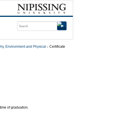
hy, Environment and Physical
Certificate
time of graduation.