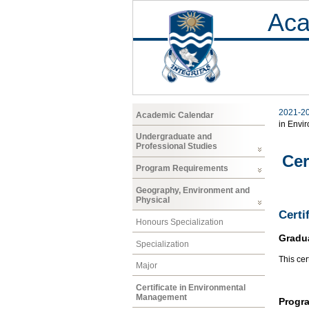
Aca
2021-2
Academic Calendar
in Envi
Undergraduate and
Professional Studies
Cer
Program Requirements
Geography, Environment and
Physical
Certi
Honours Specialization
Gradu
Specialization
This cer
Major
Certificate in Environmental
Management
Progr