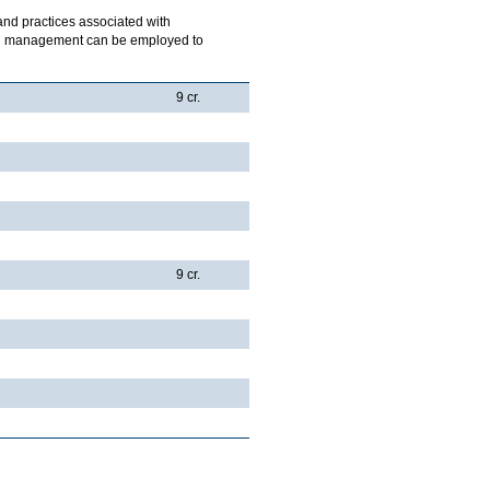
 and practices associated with
ich management can be employed to
9 cr.
9 cr.