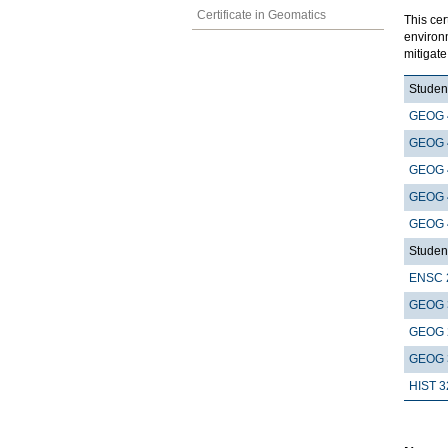
Certificate in Geomatics
This cer
environ
mitigat
Student
GEOG 
GEOG 
GEOG 
GEOG 
GEOG 
Student
ENSC 
GEOG 
GEOG 
GEOG 
HIST 3