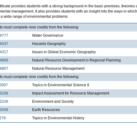
tificate provides students with a strong background in the basic premises, theories
mental management. It also provides students with an insight into the ways in wh
e a wide range of environmental problems.
s must complete nine credits from the following:
4777
Water Governance
4437
Hazards Geography
4317
Issues in Global Economic Geography
4806
Natural Resource Development in Regional Planning
4807
Natural Resource Management
s must complete nine credits from the following:
2007
Topics in Environmental Science II
3106
Impact Assessment for Resource Management
2226
Environment and Society
3436
Earth Resources
276
Topics in Environmental History