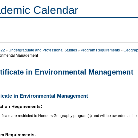
demic Calendar
022
Undergraduate and Professional Studies
Program Requirements
Geograp
ronmental Management
tificate in Environmental Management
ficate in Environmental Management
ation Requirements:
tificate are restricted to Honours Geography program(s) and will be awarded at the 
am Requirements: