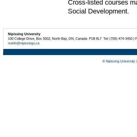
Cross-listed courses m
Social Development.
Nipissing University
100 College Drive, Box 5002, North Bay, ON, Canada P1B 8L7 Tel: (705) 474-3450 | 
nuinfo@nipissingu.ca
©
Nipissing University