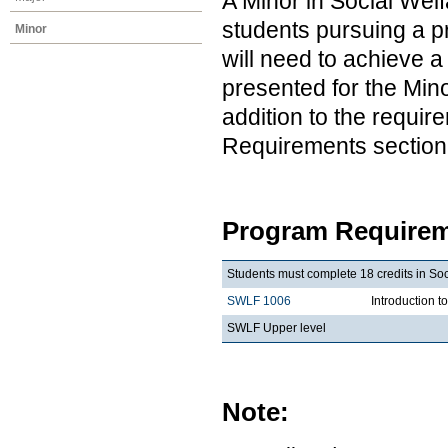
A Minor in Social Wel
students pursuing a pr
Minor
will need to achieve 
presented for the Min
addition to the requir
Requirements section
Program Requirem
Students must complete 18 credits in So
SWLF 1006
Introduction 
SWLF Upper level
Note: