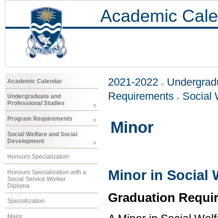
Academic Cale
2021-2022
Undergradu
Academic Calendar
Requirements
Social 
Undergraduate and
Professional Studies
Program Requirements
Minor
Social Welfare and Social
Development
Honours Specialization
Minor in Social
Honours Specialization with a
Social Service Worker
Diploma
Graduation Requi
Specialization
Major