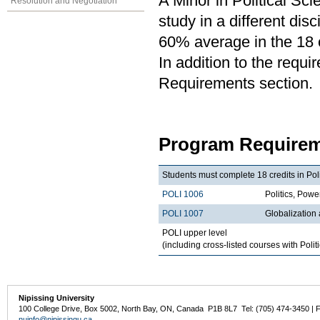
A Minor in Political Sci
Resolution and Negotiation
study in a different di
60% average in the 18 c
In addition to the requi
Requirements section.
Program Requirem
Students must complete 18 credits in Poli
POLI 1006
Politics, Po
POLI 1007
Globalization
POLI upper level
(including cross-listed courses with Polit
Nipissing University
100 College Drive, Box 5002, North Bay, ON, Canada P1B 8L7 Tel: (705) 474-3450 | 
nuinfo@nipissingu.ca