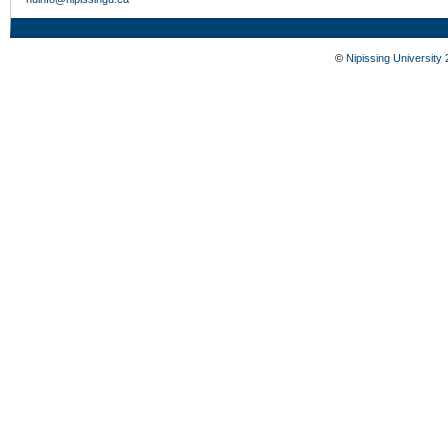
©
Nipissing University