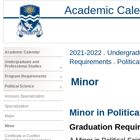
Academic Cale
2021-2022
Undergradu
Academic Calendar
Requirements
Politic
Undergraduate and
Professional Studies
Program Requirements
Minor
Political Science
Honours Specialization
Specialization
Minor in Politic
Major
Graduation Requi
Minor
Certificate in Conflict