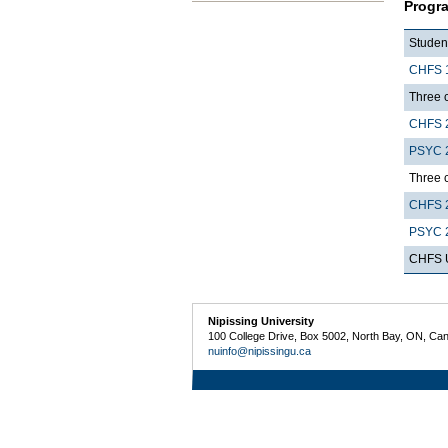
Progr
Student
CHFS 
Three c
CHFS 
PSYC 
Three c
CHFS 
PSYC 
CHFS U
Nipissing University
100 College Drive, Box 5002, North Bay, ON, Ca
nuinfo@nipissingu.ca