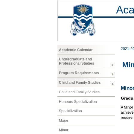
Aca
2021-2
Academic Calendar
Undergraduate and
Mi
Professional Studies
Program Requirements
Child and Family Studies
Minor
Child and Family Studies
Gradu
Honours Specialization
A Minor 
Specialization
achieve 
requirem
Major
Minor