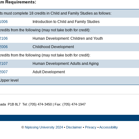
am Requirements:
s must complete 18 credits in Child and Family Studies as follows:
1006
Introduction to Child and Family Studies
redits from the following (may not take both for credit):
2106
Human Development: Children and Youth
2006
Childhood Development
redits from the following (may not take both for credit):
2107
Human Development: Adults and Aging
2007
Adult Development
pper level
nada P1B 8L7 Tel: (705) 474-3450 | Fax: (705) 474-1947
©
Nipissing University 2024
•
Disclaimer
•
Privacy
•
Accessibility