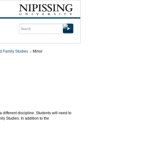
d Family Studies
Minor
 different discipline. Students will need to
y Studies. In addition to the