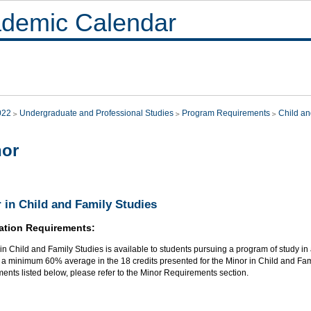
demic Calendar
022
Undergraduate and Professional Studies
Program Requirements
Child an
nor
 in Child and Family Studies
ation Requirements:
in Child and Family Studies is available to students pursuing a program of study in a
a minimum 60% average in the 18 credits presented for the Minor in Child and Famil
ents listed below, please refer to the Minor Requirements section.