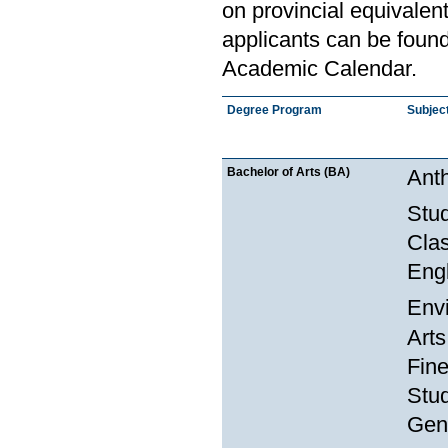
on provincial equivalen
applicants can be found
Academic Calendar.
Degree Program
Subjec
Bachelor of Arts (BA)
Anth
Stu
Clas
Engl
Env
Arts
Fine
Stud
Gend