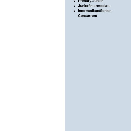
Primary/Junior
Junior/Intermediate
Intermediate/Senior–
Concurrent