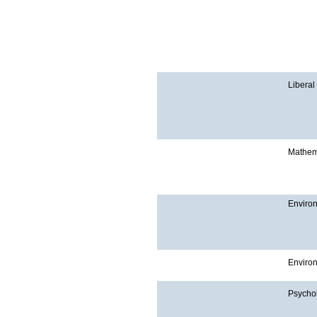
Liberal
Mathem
Enviro
Enviro
Psycho