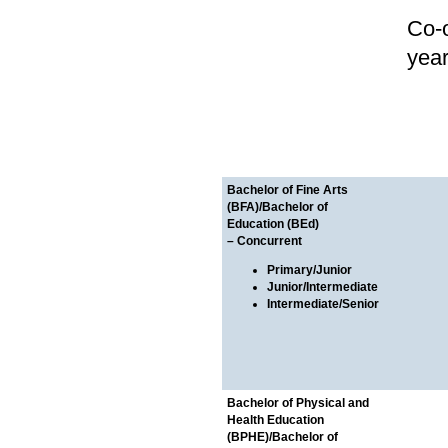
Co-o
yea
Bachelor of Fine Arts
(BFA)/Bachelor of
Education (BEd)
– Concurrent
Primary/Junior
Junior/Intermediate
Intermediate/Senior
Bachelor of Physical and
Health Education
(BPHE)/Bachelor of