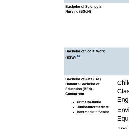
Bachelor of Science in
Nursing (BScN)
Bachelor of Social Work
10
(BSW)
Bachelor of Arts (BA)
Chil
Honours/Bachelor of
Education (BEd) -
Clas
Concurrent
Engl
Primary/Junior
Junior/Intermediate
Env
Intermediate/Senior
Equa
and 