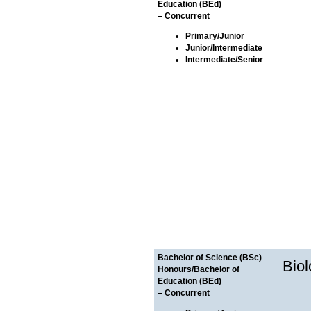
Education (BEd)
– Concurrent
Primary/Junior
Junior/Intermediate
Intermediate/Senior
Bachelor of Science (BSc)
Bio
Honours/Bachelor of
Education (BEd)
– Concurrent