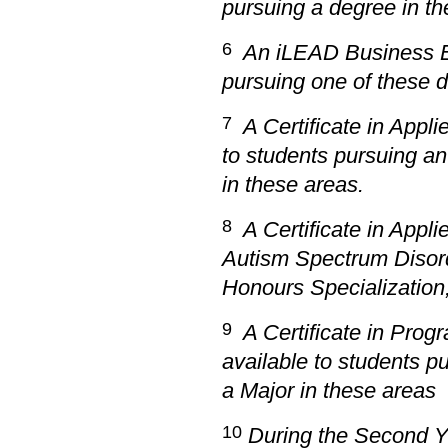
pursuing a degree in th
6
An
iLEAD Business Ex
pursuing one of these 
7
A Certificate in Appli
to students pursuing an
in these areas.
8
A Certificate in Appli
Autism Spectrum Disord
Honours Specialization,
9
A Certificate in Prog
available to students p
a Major in these areas
10
During the Second Y