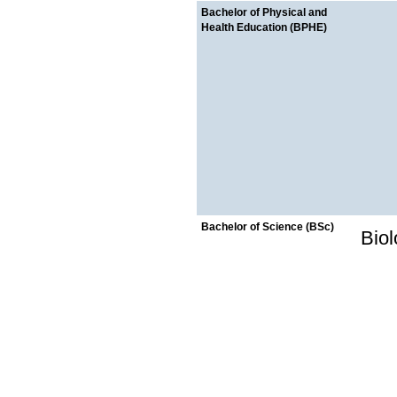
Bachelor of Physical and
Health Education (BPHE)
Bachelor of Science (BSc)
Bio