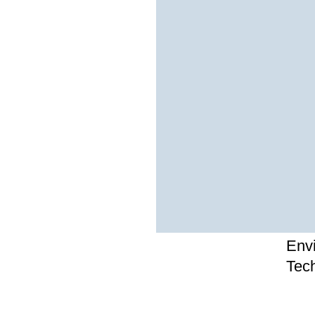
Env
Tec