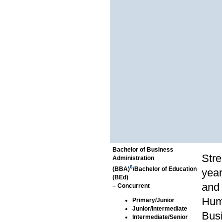
Bachelor of Business
Stre
Administration
6
(BBA)
/Bachelor of Education
year
(BEd)
and 
– Concurrent
Hum
Primary/Junior
Junior/Intermediate
Bus
Intermediate/Senior