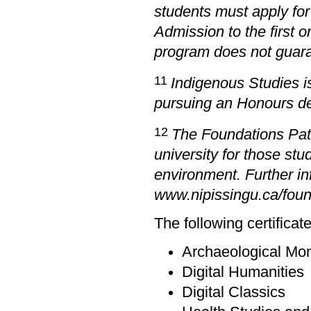
students must apply for
Admission to the first 
program does not guara
11
Indigenous Studies i
pursuing an Honours de
12
The Foundations Path
university for those s
environment. Further in
www.nipissingu.ca/fou
The following certificat
Archaeological Mon
Digital Humanities
Digital Classics