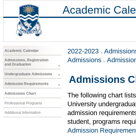
Academic Cale
2022-2023
Admissions
Academic Calendar
Admissions
Admissio
Admissions, Registration
and Graduation
Undergraduate Admissions
Admissions C
Admission Requirements
Admissions Chart
The following chart list
University undergradua
Professional Programs
admission requirements (
Additional Information
student, programs requi
Admission Requiremen