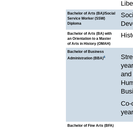
Libe
Bachelor of Arts (BA)/Social
Soci
Service Worker (SSW)
Dev
Diploma
Bachelor of Arts (BA) with
Hist
an Orientation to a Master
of Arts in History (OMAH)
Bachelor of Business
Stre
6
Administration (BBA)
year
and 
Hum
Bus
Co-o
yea
Bachelor of Fine Arts (BFA)