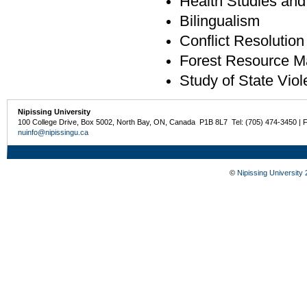
Health Studies and
Bilingualism
Conflict Resolution
Forest Resource M
Study of State Viol
Nipissing University
100 College Drive, Box 5002, North Bay, ON, Canada P1B 8L7 Tel: (705) 474-3450 | 
nuinfo@nipissingu.ca
©
Nipissing University