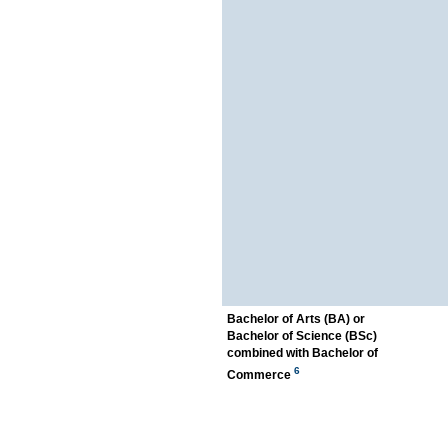
Bachelor of Arts (BA) or
Bachelor of Science (BSc)
combined with Bachelor of
6
Commerce