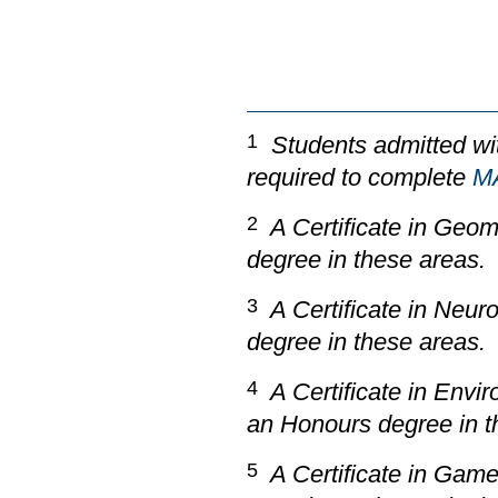
1
Students admitted wit
required to complete
M
2
A Certificate in Geoma
degree in these areas.
3
A Certificate in Neuro
degree in these areas.
4
A Certificate in Envi
an Honours degree in t
5
A Certificate in
Game 