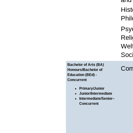
Hist
Phil
Psy
Reli
Wel
Soc
Bachelor of Arts (BA)
Com
Honours/Bachelor of
Education (BEd) -
Concurrent
Primary/Junior
Junior/Intermediate
Intermediate/Senior–
Concurrent