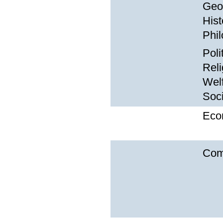
Geo
Hist
Phil
Poli
Reli
Wel
Soc
Eco
Com