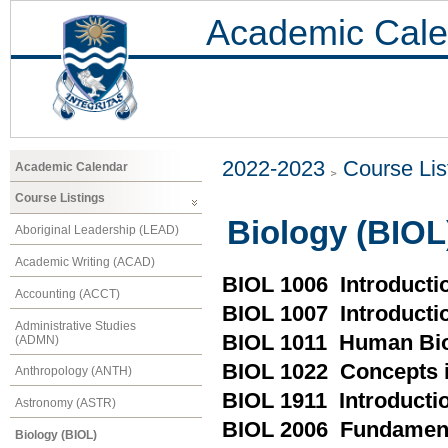
Academic Cale
2022-2023
Course Lis
Academic Calendar
Course Listings
Biology (BIOL
Aboriginal Leadership (LEAD)
Academic Writing (ACAD)
BIOL 1006 Introductio
Accounting (ACCT)
BIOL 1007 Introducti
Administrative Studies
BIOL 1011 Human Bio
(ADMN)
BIOL 1022 Concepts 
Anthropology (ANTH)
BIOL 1911 Introductio
Astronomy (ASTR)
BIOL 2006 Fundament
Biology (BIOL)