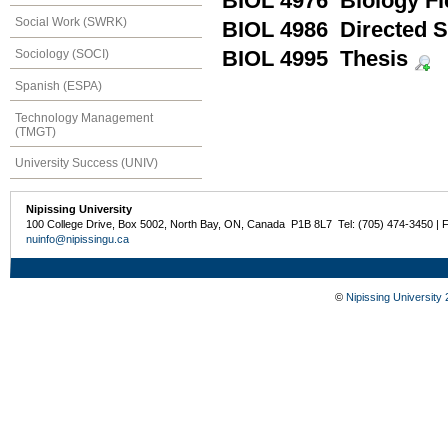
BIOL 4976 Biology F
Social Work (SWRK)
BIOL 4986 Directed S
Sociology (SOCI)
BIOL 4995 Thesis
Spanish (ESPA)
Technology Management
(TMGT)
University Success (UNIV)
Nipissing University
100 College Drive, Box 5002, North Bay, ON, Canada P1B 8L7 Tel: (705) 474-3450 | 
nuinfo@nipissingu.ca
©
Nipissing University