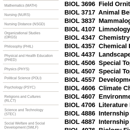
BIOL 3696 Field Orni
Mathematics (MATH)
BIOL 3717 Animal Be
Nursing (NURS)
BIOL 3837 Mammalo
Nursing Distance (NSGD)
BIOL 4107 Limnolog
Organizational Studies
BIOL 4347 Chemistry 
(ORGS)
BIOL 4357 Chemical 
Philosophy (PHIL)
BIOL 4437 Landscape
Physical and Health Education
(PHED)
BIOL 4506 Special To
Physics (PHYS)
BIOL 4507 Special Top
Political Science (POLI)
BIOL 4557 Developme
BIOL 4606 Climate C
Psychology (PSYC)
BIOL 4607 Environme
Religions and Cultures
(RLCT)
BIOL 4706 Literature
Science and Technology
BIOL 4886 Internship 
(STEC)
BIOL 4887 Internship 
Social Welfare and Social
Development (SWLF)