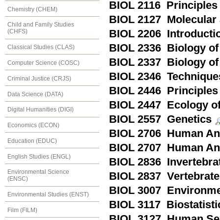
BIOL 2116 Principles 
Chemistry (CHEM)
BIOL 2127 Molecular 
Child and Family Studies
BIOL 2206 Introducti
(CHFS)
BIOL 2336 Biology of
Classical Studies (CLAS)
BIOL 2337 Biology of
Computer Science (COSC)
BIOL 2346 Technique
Criminal Justice (CRJS)
BIOL 2446 Principles
Data Science (DATA)
BIOL 2447 Ecology of
Digital Humanities (DIGI)
BIOL 2557 Genetics
Economics (ECON)
BIOL 2706 Human Ana
Education (EDUC)
BIOL 2707 Human Ana
English Studies (ENGL)
BIOL 2836 Invertebra
Environmental Science
BIOL 2837 Vertebrate
(ENSC)
BIOL 3007 Environmen
Environmental Studies (ENST)
BIOL 3117 Biostatisti
Film (FILM)
BIOL 3127 Human Sex