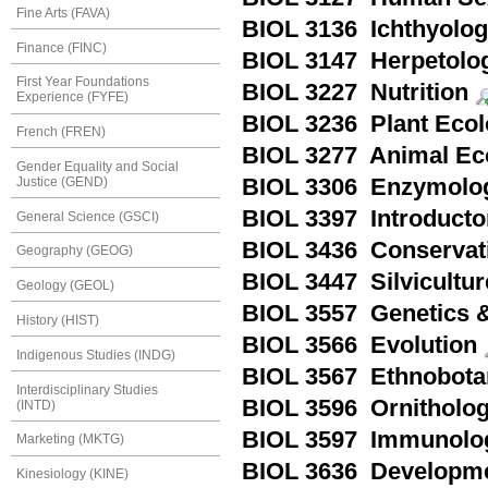
Fine Arts (FAVA)
BIOL 3136 Ichthyolo
Finance (FINC)
BIOL 3147 Herpetolo
First Year Foundations
BIOL 3227 Nutrition
Experience (FYFE)
BIOL 3236 Plant Eco
French (FREN)
BIOL 3277 Animal Ec
Gender Equality and Social
Justice (GEND)
BIOL 3306 Enzymolo
BIOL 3397 Introducto
General Science (GSCI)
BIOL 3436 Conservat
Geography (GEOG)
BIOL 3447 Silvicultur
Geology (GEOL)
BIOL 3557 Genetics &
History (HIST)
BIOL 3566 Evolution
Indigenous Studies (INDG)
BIOL 3567 Ethnobota
Interdisciplinary Studies
BIOL 3596 Ornitholo
(INTD)
BIOL 3597 Immunolo
Marketing (MKTG)
BIOL 3636 Developmen
Kinesiology (KINE)