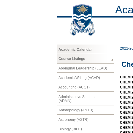
Aca
2022-2
Academic Calendar
Course Listings
Ch
Aboriginal Leadership (LEAD)
CHEM 1
Academic Writing (ACAD)
CHEM 1
Accounting (ACCT)
CHEM 19
CHEM 2
Administrative Studies
CHEM 21
(ADMN)
CHEM 22
CHEM 23
Anthropology (ANTH)
CHEM 23
CHEM 2
Astronomy (ASTR)
CHEM 3
CHEM 3
Biology (BIOL)
CHEM 3