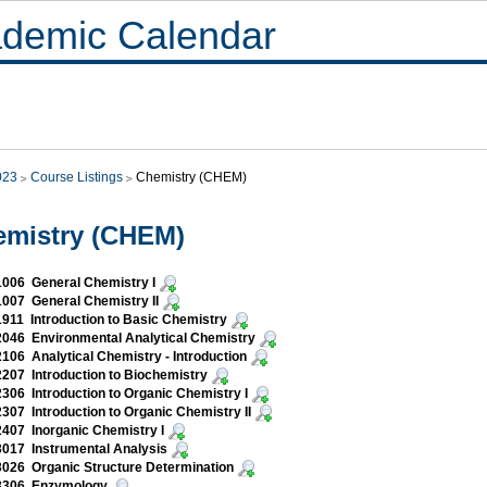
demic Calendar
023
Course Listings
Chemistry (CHEM)
emistry (CHEM)
006 General Chemistry I
007 General Chemistry II
11 Introduction to Basic Chemistry
046 Environmental Analytical Chemistry
06 Analytical Chemistry - Introduction
07 Introduction to Biochemistry
06 Introduction to Organic Chemistry I
07 Introduction to Organic Chemistry II
407 Inorganic Chemistry I
017 Instrumental Analysis
026 Organic Structure Determination
306 Enzymology