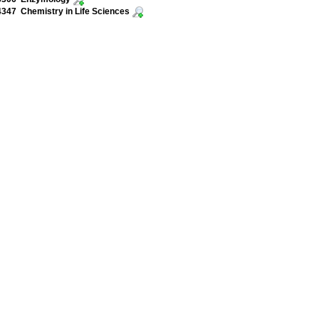
47 Chemistry in Life Sciences