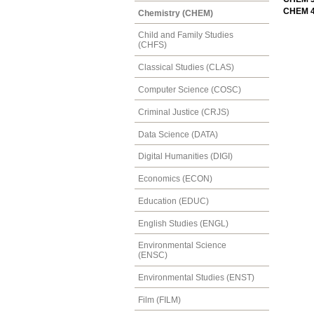
CHEM 43
Chemistry (CHEM)
Child and Family Studies
(CHFS)
Classical Studies (CLAS)
Computer Science (COSC)
Criminal Justice (CRJS)
Data Science (DATA)
Digital Humanities (DIGI)
Economics (ECON)
Education (EDUC)
English Studies (ENGL)
Environmental Science
(ENSC)
Environmental Studies (ENST)
Film (FILM)