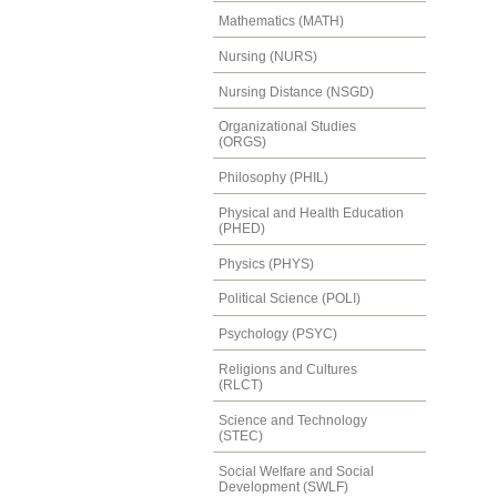
Mathematics (MATH)
Nursing (NURS)
Nursing Distance (NSGD)
Organizational Studies
(ORGS)
Philosophy (PHIL)
Physical and Health Education
(PHED)
Physics (PHYS)
Political Science (POLI)
Psychology (PSYC)
Religions and Cultures
(RLCT)
Science and Technology
(STEC)
Social Welfare and Social
Development (SWLF)