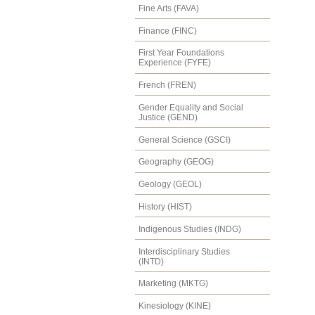
Fine Arts (FAVA)
Finance (FINC)
First Year Foundations
Experience (FYFE)
French (FREN)
Gender Equality and Social
Justice (GEND)
General Science (GSCI)
Geography (GEOG)
Geology (GEOL)
History (HIST)
Indigenous Studies (INDG)
Interdisciplinary Studies
(INTD)
Marketing (MKTG)
Kinesiology (KINE)