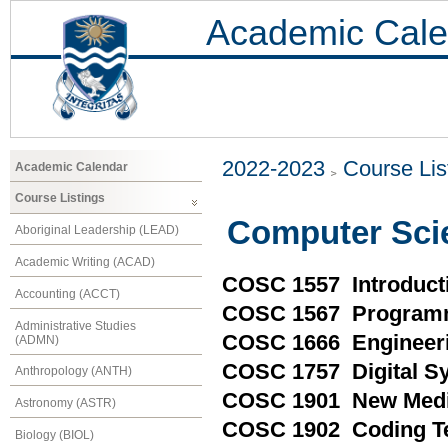
Academic Cale
2022-2023
Course Lis
Academic Calendar
Course Listings
Computer Sci
Aboriginal Leadership (LEAD)
Academic Writing (ACAD)
COSC 1557 Introduct
Accounting (ACCT)
COSC 1567 Programm
Administrative Studies
COSC 1666 Engineeri
(ADMN)
COSC 1757 Digital S
Anthropology (ANTH)
COSC 1901 New Medi
Astronomy (ASTR)
COSC 1902 Coding T
Biology (BIOL)