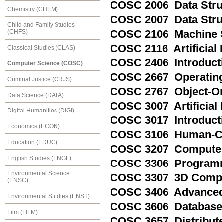
COSC 2006 Data Struc
Chemistry (CHEM)
COSC 2007 Data Struc
Child and Family Studies
COSC 2106 Machine S
(CHFS)
COSC 2116 Artificial
Classical Studies (CLAS)
COSC 2406 Introduct
Computer Science (COSC)
COSC 2667 Operating
Criminal Justice (CRJS)
COSC 2767 Object-O
Data Science (DATA)
COSC 3007 Artificial 
Digital Humanities (DIGI)
COSC 3017 Introducti
Economics (ECON)
COSC 3106 Human-Co
Education (EDUC)
COSC 3207 Computer
English Studies (ENGL)
COSC 3306 Program
Environmental Science
COSC 3307 3D Compu
(ENSC)
COSC 3406 Advanced
Environmental Studies (ENST)
COSC 3606 Database
Film (FILM)
COSC 3657 Distribut