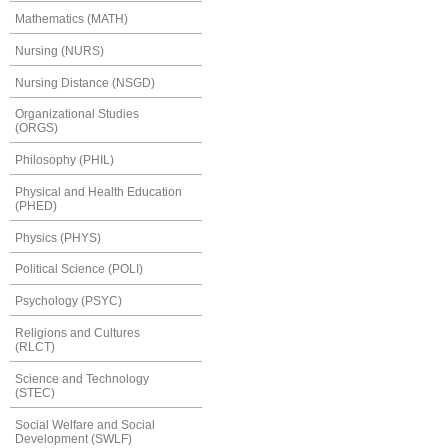
Mathematics (MATH)
Nursing (NURS)
Nursing Distance (NSGD)
Organizational Studies
(ORGS)
Philosophy (PHIL)
Physical and Health Education
(PHED)
Physics (PHYS)
Political Science (POLI)
Psychology (PSYC)
Religions and Cultures
(RLCT)
Science and Technology
(STEC)
Social Welfare and Social
Development (SWLF)