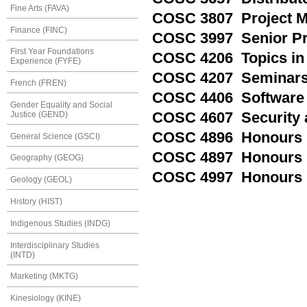
Fine Arts (FAVA)
COSC 3807 Project 
Finance (FINC)
COSC 3997 Senior P
First Year Foundations
COSC 4206 Topics in
Experience (FYFE)
COSC 4207 Seminars 
French (FREN)
COSC 4406 Software 
Gender Equality and Social
Justice (GEND)
COSC 4607 Security 
COSC 4896 Honours 
General Science (GSCI)
COSC 4897 Honours R
Geography (GEOG)
COSC 4997 Honours 
Geology (GEOL)
History (HIST)
Indigenous Studies (INDG)
Interdisciplinary Studies
(INTD)
Marketing (MKTG)
Kinesiology (KINE)