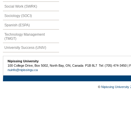
Social Work (SWRK)
Sociology (SOCI)
Spanish (ESPA)
Technology Management
(TMGT)
University Success (UNIV)
Nipissing University
100 College Drive, Box 5002, North Bay, ON, Canada P1B 8L7 Tel: (705) 474-3450 | 
nuinfo@nipissingu.ca
©
Nipissing University