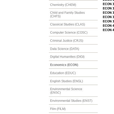
ECON 3
Chemistry (CHEM)
ECON 3
ECON 3
Child and Family Studies
(CHFS)
ECON 31
ECON 3
Classical Studies (CLAS)
ECON 41
ECON 41
Computer Science (COSC)
Criminal Justice (CRJS)
Data Science (DATA)
Digital Humanities (DIGI)
Economics (ECON)
Education (EDUC)
English Studies (ENGL)
Environmental Science
(ENSC)
Environmental Studies (ENST)
Film (FILM)