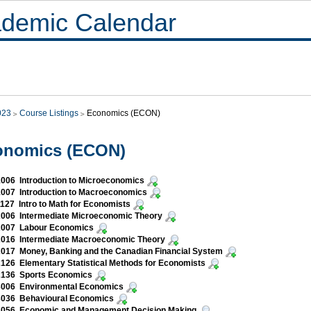
demic Calendar
023
Course Listings
Economics (ECON)
onomics (ECON)
006 Introduction to Microeconomics
007 Introduction to Macroeconomics
27 Intro to Math for Economists
006 Intermediate Microeconomic Theory
007 Labour Economics
016 Intermediate Macroeconomic Theory
017 Money, Banking and the Canadian Financial System
26 Elementary Statistical Methods for Economists
136 Sports Economics
006 Environmental Economics
036 Behavioural Economics
056 Economic and Management Decision Making