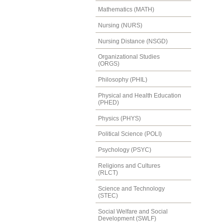
Mathematics (MATH)
Nursing (NURS)
Nursing Distance (NSGD)
Organizational Studies
(ORGS)
Philosophy (PHIL)
Physical and Health Education
(PHED)
Physics (PHYS)
Political Science (POLI)
Psychology (PSYC)
Religions and Cultures
(RLCT)
Science and Technology
(STEC)
Social Welfare and Social
Development (SWLF)