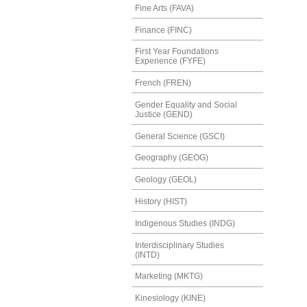
Fine Arts (FAVA)
Finance (FINC)
First Year Foundations
Experience (FYFE)
French (FREN)
Gender Equality and Social
Justice (GEND)
General Science (GSCI)
Geography (GEOG)
Geology (GEOL)
History (HIST)
Indigenous Studies (INDG)
Interdisciplinary Studies
(INTD)
Marketing (MKTG)
Kinesiology (KINE)