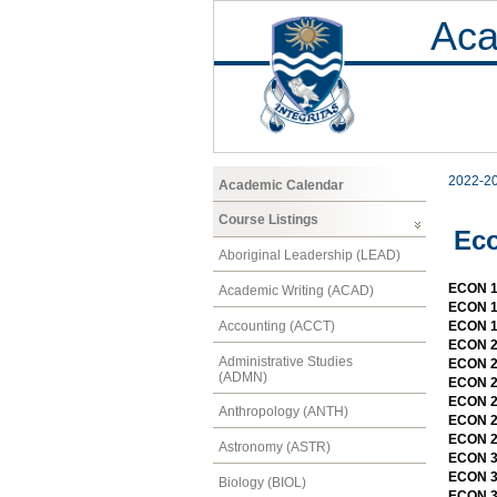
Aca
2022-2
Academic Calendar
Course Listings
Ec
Aboriginal Leadership (LEAD)
ECON 1
Academic Writing (ACAD)
ECON 1
Accounting (ACCT)
ECON 11
ECON 2
Administrative Studies
ECON 2
(ADMN)
ECON 2
ECON 2
Anthropology (ANTH)
ECON 21
ECON 2
Astronomy (ASTR)
ECON 3
ECON 3
Biology (BIOL)
ECON 3