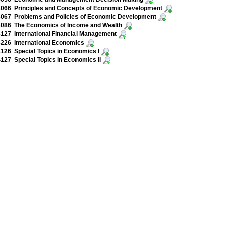
066 Principles and Concepts of Economic Development
067 Problems and Policies of Economic Development
086 The Economics of Income and Wealth
27 International Financial Management
226 International Economics
26 Special Topics in Economics I
27 Special Topics in Economics II