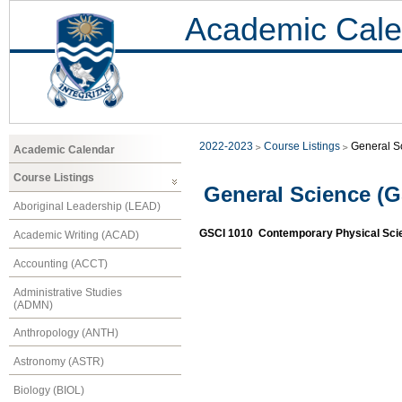
Academic Cale
2022-2023
Course Listings
General S
Academic Calendar
Course Listings
General Science (G
Aboriginal Leadership (LEAD)
GSCI 1010 Contemporary Physical Sci
Academic Writing (ACAD)
Accounting (ACCT)
Administrative Studies
(ADMN)
Anthropology (ANTH)
Astronomy (ASTR)
Biology (BIOL)