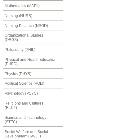
Mathematics (MATH)
Nursing (NURS)
Nursing Distance (NSGD)
Organizational Studies
(ORGS)
Philosophy (PHIL)
Physical and Health Education
(PHED)
Physics (PHYS)
Political Science (POLI)
Psychology (PSYC)
Religions and Cultures
(RLCT)
Science and Technology
(STEC)
Social Welfare and Social
Development (SWLF)