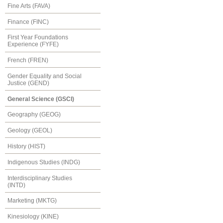
Fine Arts (FAVA)
Finance (FINC)
First Year Foundations
Experience (FYFE)
French (FREN)
Gender Equality and Social
Justice (GEND)
General Science (GSCI)
Geography (GEOG)
Geology (GEOL)
History (HIST)
Indigenous Studies (INDG)
Interdisciplinary Studies
(INTD)
Marketing (MKTG)
Kinesiology (KINE)