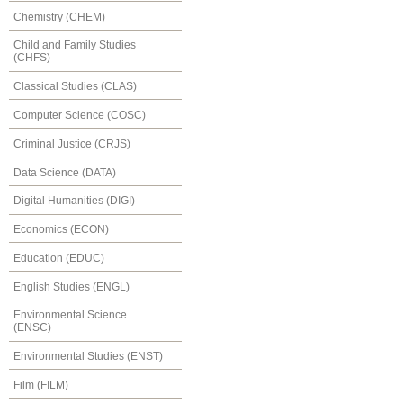
Chemistry (CHEM)
Child and Family Studies
(CHFS)
Classical Studies (CLAS)
Computer Science (COSC)
Criminal Justice (CRJS)
Data Science (DATA)
Digital Humanities (DIGI)
Economics (ECON)
Education (EDUC)
English Studies (ENGL)
Environmental Science
(ENSC)
Environmental Studies (ENST)
Film (FILM)