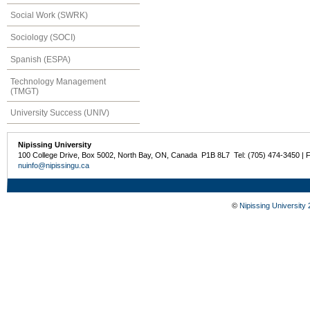
Social Work (SWRK)
Sociology (SOCI)
Spanish (ESPA)
Technology Management
(TMGT)
University Success (UNIV)
Nipissing University
100 College Drive, Box 5002, North Bay, ON, Canada P1B 8L7 Tel: (705) 474-3450 | 
nuinfo@nipissingu.ca
©
Nipissing University