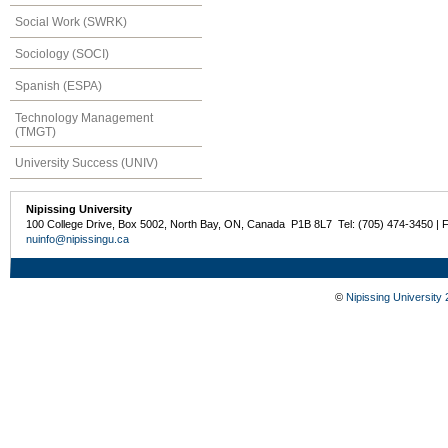
Social Work (SWRK)
Sociology (SOCI)
Spanish (ESPA)
Technology Management
(TMGT)
University Success (UNIV)
Nipissing University
100 College Drive, Box 5002, North Bay, ON, Canada P1B 8L7 Tel: (705) 474-3450 | 
nuinfo@nipissingu.ca
©
Nipissing University