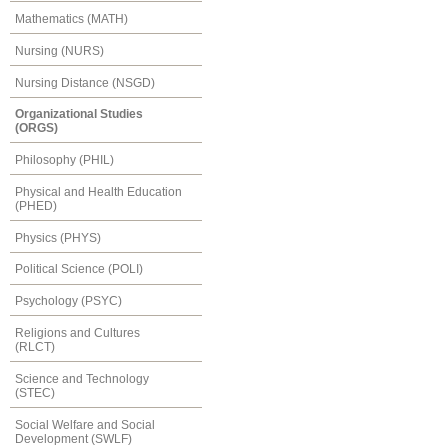
Mathematics (MATH)
Nursing (NURS)
Nursing Distance (NSGD)
Organizational Studies
(ORGS)
Philosophy (PHIL)
Physical and Health Education
(PHED)
Physics (PHYS)
Political Science (POLI)
Psychology (PSYC)
Religions and Cultures
(RLCT)
Science and Technology
(STEC)
Social Welfare and Social
Development (SWLF)