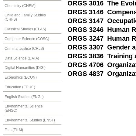
ORGS 3016 The Evolut
Chemistry (CHEM)
ORGS 3146 Compensa
Child and Family Studies
ORGS 3147 Occupatio
(CHFS)
ORGS 3246 Human Re
Classical Studies (CLAS)
ORGS 3247 Human Re
Computer Science (COSC)
ORGS 3307 Gender and
Criminal Justice (CRJS)
ORGS 3836 Training 
Data Science (DATA)
ORGS 4706 Organizat
Digital Humanities (DIGI)
ORGS 4837 Organizat
Economics (ECON)
Education (EDUC)
English Studies (ENGL)
Environmental Science
(ENSC)
Environmental Studies (ENST)
Film (FILM)