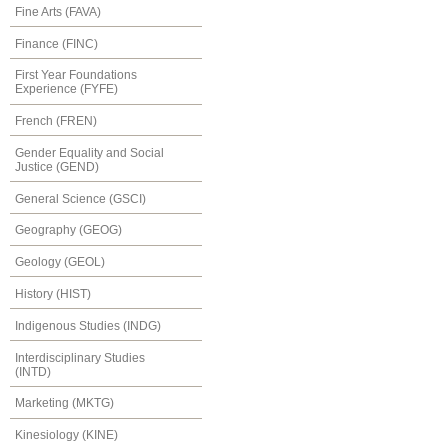
Fine Arts (FAVA)
Finance (FINC)
First Year Foundations
Experience (FYFE)
French (FREN)
Gender Equality and Social
Justice (GEND)
General Science (GSCI)
Geography (GEOG)
Geology (GEOL)
History (HIST)
Indigenous Studies (INDG)
Interdisciplinary Studies
(INTD)
Marketing (MKTG)
Kinesiology (KINE)