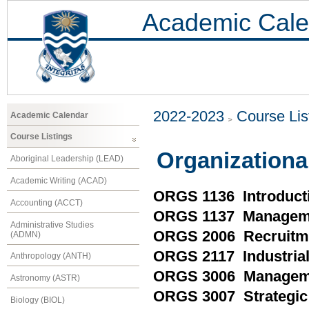
Academic Cale
2022-2023
Course Lis
Academic Calendar
Course Listings
Organizationa
Aboriginal Leadership (LEAD)
Academic Writing (ACAD)
ORGS 1136 Introducti
Accounting (ACCT)
ORGS 1137 Manageme
Administrative Studies
ORGS 2006 Recruitme
(ADMN)
ORGS 2117 Industrial
Anthropology (ANTH)
ORGS 3006 Managemen
Astronomy (ASTR)
ORGS 3007 Strategic 
Biology (BIOL)