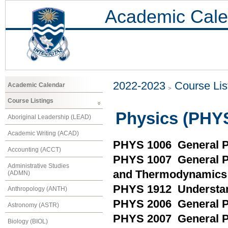
Academic Cale
2022-2023
Course Lis
Academic Calendar
Course Listings
Physics (PHY
Aboriginal Leadership (LEAD)
Academic Writing (ACAD)
PHYS 1006 General P
Accounting (ACCT)
PHYS 1007 General Ph
Administrative Studies
and Thermodynamics
(ADMN)
PHYS 1912 Understand
Anthropology (ANTH)
PHYS 2006 General Ph
Astronomy (ASTR)
PHYS 2007 General Ph
Biology (BIOL)