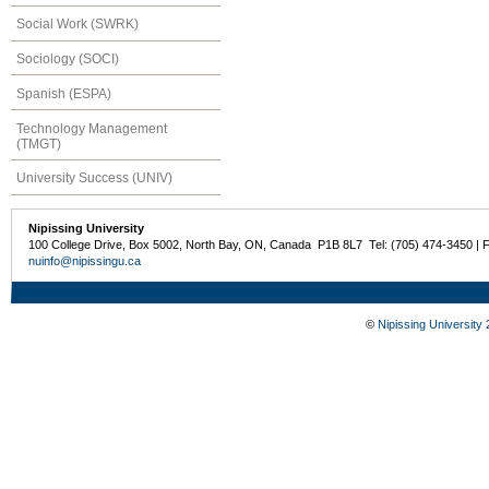
Social Work (SWRK)
Sociology (SOCI)
Spanish (ESPA)
Technology Management
(TMGT)
University Success (UNIV)
Nipissing University
100 College Drive, Box 5002, North Bay, ON, Canada P1B 8L7 Tel: (705) 474-3450 | 
nuinfo@nipissingu.ca
©
Nipissing University