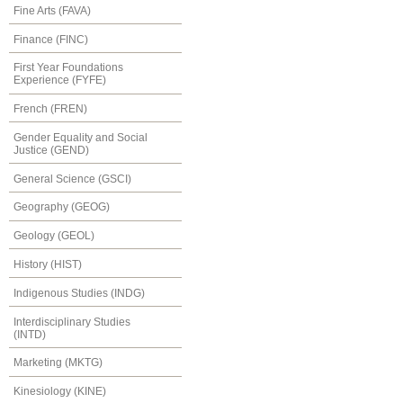
Fine Arts (FAVA)
Finance (FINC)
First Year Foundations
Experience (FYFE)
French (FREN)
Gender Equality and Social
Justice (GEND)
General Science (GSCI)
Geography (GEOG)
Geology (GEOL)
History (HIST)
Indigenous Studies (INDG)
Interdisciplinary Studies
(INTD)
Marketing (MKTG)
Kinesiology (KINE)