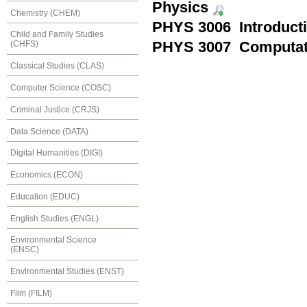
Physics
Chemistry (CHEM)
PHYS 3006 Introduct
Child and Family Studies
PHYS 3007 Computati
(CHFS)
Classical Studies (CLAS)
Computer Science (COSC)
Criminal Justice (CRJS)
Data Science (DATA)
Digital Humanities (DIGI)
Economics (ECON)
Education (EDUC)
English Studies (ENGL)
Environmental Science
(ENSC)
Environmental Studies (ENST)
Film (FILM)