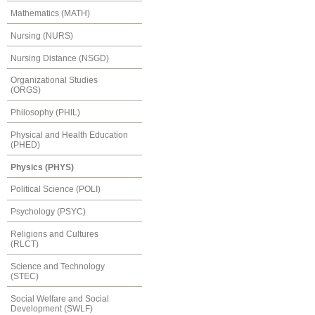
Mathematics (MATH)
Nursing (NURS)
Nursing Distance (NSGD)
Organizational Studies
(ORGS)
Philosophy (PHIL)
Physical and Health Education
(PHED)
Physics (PHYS)
Political Science (POLI)
Psychology (PSYC)
Religions and Cultures
(RLCT)
Science and Technology
(STEC)
Social Welfare and Social
Development (SWLF)