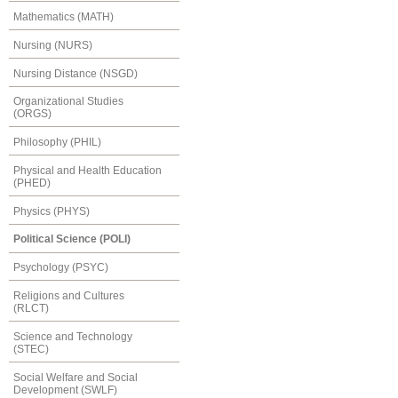
Mathematics (MATH)
Nursing (NURS)
Nursing Distance (NSGD)
Organizational Studies
(ORGS)
Philosophy (PHIL)
Physical and Health Education
(PHED)
Physics (PHYS)
Political Science (POLI)
Psychology (PSYC)
Religions and Cultures
(RLCT)
Science and Technology
(STEC)
Social Welfare and Social
Development (SWLF)