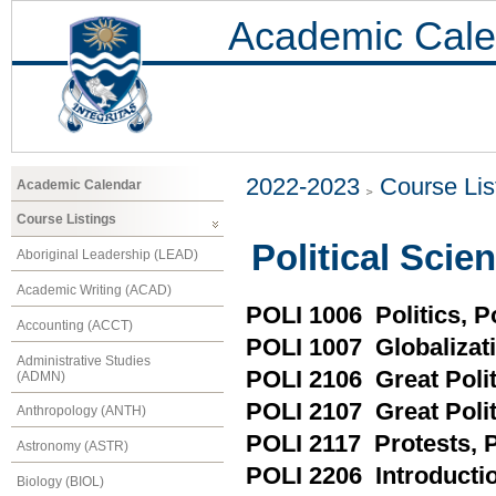
Academic Cale
2022-2023
Course Lis
Academic Calendar
Course Listings
Political Scie
Aboriginal Leadership (LEAD)
Academic Writing (ACAD)
POLI 1006 Politics,
Accounting (ACCT)
POLI 1007 Globalizati
Administrative Studies
POLI 2106 Great Polit
(ADMN)
POLI 2107 Great Polit
Anthropology (ANTH)
POLI 2117 Protests, P
Astronomy (ASTR)
POLI 2206 Introductio
Biology (BIOL)