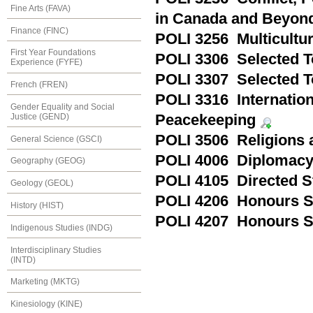
Fine Arts (FAVA)
in Canada and Beyon
Finance (FINC)
POLI 3256 Multicultu
First Year Foundations
POLI 3306 Selected T
Experience (FYFE)
POLI 3307 Selected To
French (FREN)
POLI 3316 Internatio
Gender Equality and Social
Justice (GEND)
Peacekeeping
POLI 3506 Religions a
General Science (GSCI)
POLI 4006 Diplomac
Geography (GEOG)
POLI 4105 Directed S
Geology (GEOL)
POLI 4206 Honours 
History (HIST)
POLI 4207 Honours 
Indigenous Studies (INDG)
Interdisciplinary Studies
(INTD)
Marketing (MKTG)
Kinesiology (KINE)