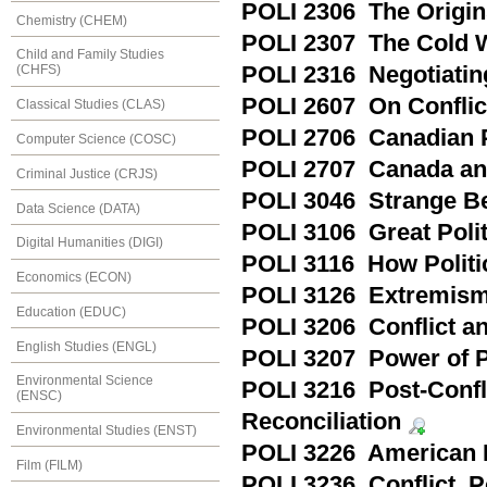
POLI 2306 The Origins
Chemistry (CHEM)
POLI 2307 The Cold W
Child and Family Studies
POLI 2316 Negotiatin
(CHFS)
POLI 2607 On Conflic
Classical Studies (CLAS)
POLI 2706 Canadian P
Computer Science (COSC)
POLI 2707 Canada an
Criminal Justice (CRJS)
POLI 3046 Strange Bed
Data Science (DATA)
POLI 3106 Great Politi
Digital Humanities (DIGI)
POLI 3116 How Politi
Economics (ECON)
POLI 3126 Extremism
Education (EDUC)
POLI 3206 Conflict and
English Studies (ENGL)
POLI 3207 Power of Pol
Environmental Science
POLI 3216 Post-Confli
(ENSC)
Reconciliation
Environmental Studies (ENST)
POLI 3226 American F
Film (FILM)
POLI 3236 Conflict, 