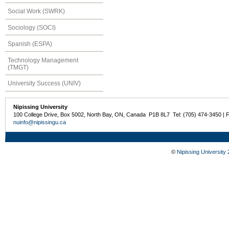
Social Work (SWRK)
Sociology (SOCI)
Spanish (ESPA)
Technology Management
(TMGT)
University Success (UNIV)
Nipissing University
100 College Drive, Box 5002, North Bay, ON, Canada P1B 8L7 Tel: (705) 474-3450 | 
nuinfo@nipissingu.ca
©
Nipissing University