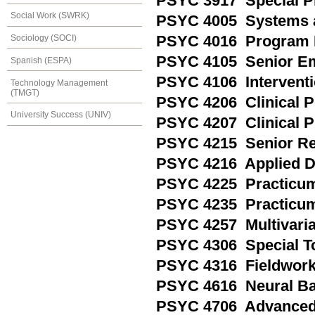
PSYC 3917 Special P
Social Work (SWRK)
PSYC 4005 Systems a
Sociology (SOCI)
PSYC 4016 Program 
PSYC 4105 Senior Em
Spanish (ESPA)
PSYC 4106 Interventi
Technology Management
(TMGT)
PSYC 4206 Clinical Ps
University Success (UNIV)
PSYC 4207 Clinical P
PSYC 4215 Senior Re
PSYC 4216 Applied D
PSYC 4225 Practicum 
PSYC 4235 Practicu
PSYC 4257 Multivariat
PSYC 4306 Special T
PSYC 4316 Fieldwor
PSYC 4616 Neural Ba
PSYC 4706 Advanced