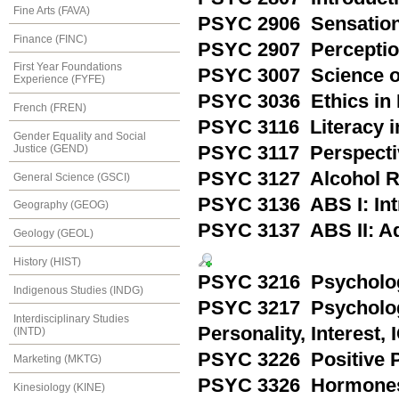
Fine Arts (FAVA)
PSYC 2906 Sensatio
Finance (FINC)
PSYC 2907 Percepti
First Year Foundations
PSYC 3007 Science o
Experience (FYFE)
PSYC 3036 Ethics in 
French (FREN)
PSYC 3116 Literacy i
Gender Equality and Social
Justice (GEND)
PSYC 3117 Perspecti
PSYC 3127 Alcohol R
General Science (GSCI)
PSYC 3136 ABS I: Int
Geography (GEOG)
PSYC 3137 ABS II: Ad
Geology (GEOL)
History (HIST)
PSYC 3216 Psycholog
Indigenous Studies (INDG)
PSYC 3217 Psychologi
Interdisciplinary Studies
Personality, Interest,
(INTD)
PSYC 3226 Positive 
Marketing (MKTG)
PSYC 3326 Hormones 
Kinesiology (KINE)