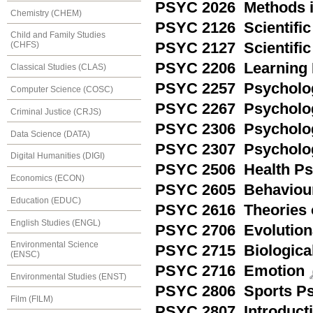
PSYC 2026 Methods in
Chemistry (CHEM)
PSYC 2126 Scientific
Child and Family Studies
PSYC 2127 Scientific 
(CHFS)
PSYC 2206 Learning 
Classical Studies (CLAS)
PSYC 2257 Psychology
Computer Science (COSC)
PSYC 2267 Psychology
Criminal Justice (CRJS)
PSYC 2306 Psychology
Data Science (DATA)
PSYC 2307 Psychology
Digital Humanities (DIGI)
PSYC 2506 Health Ps
Economics (ECON)
PSYC 2605 Behaviour
Education (EDUC)
PSYC 2616 Theories o
English Studies (ENGL)
PSYC 2706 Evolution
Environmental Science
PSYC 2715 Biologica
(ENSC)
PSYC 2716 Emotion
Environmental Studies (ENST)
PSYC 2806 Sports P
Film (FILM)
PSYC 2807 Introducti