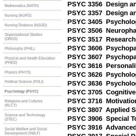
PSYC 3356 Design and
Mathematics (MATH)
PSYC 3357 Design and
Nursing (NURS)
PSYC 3405 Psycholog
Nursing Distance (NSGD)
PSYC 3506 Neuropha
Organizational Studies
PSYC 3517 Research 
(ORGS)
PSYC 3606 Psychopat
Philosophy (PHIL)
PSYC 3607 Psychopat
Physical and Health Education
(PHED)
PSYC 3616 Personali
Physics (PHYS)
PSYC 3626 Psychologi
Political Science (POLI)
PSYC 3636 Psycholog
PSYC 3705 Cognitive
Psychology (PSYC)
PSYC 3716 Motivatio
Religions and Cultures
(RLCT)
PSYC 3807 Applied S
Science and Technology
PSYC 3906 Special To
(STEC)
PSYC 3916 Advanced 
Social Welfare and Social
Development (SWLF)