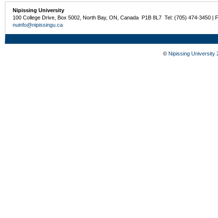
Nipissing University
100 College Drive, Box 5002, North Bay, ON, Canada P1B 8L7 Tel: (705) 474-3450 | 
nuinfo@nipissingu.ca
©
Nipissing University