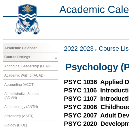
Academic Cale
2022-2023
Course Lis
Academic Calendar
Course Listings
Psychology (
Aboriginal Leadership (LEAD)
Academic Writing (ACAD)
PSYC 1036 Applied D
Accounting (ACCT)
PSYC 1106 Introducti
Administrative Studies
PSYC 1107 Introducti
(ADMN)
PSYC 2006 Childhoo
Anthropology (ANTH)
PSYC 2007 Adult De
Astronomy (ASTR)
PSYC 2020 Developme
Biology (BIOL)