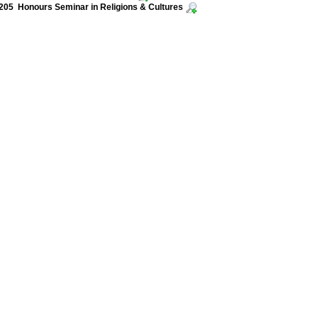
05 Honours Seminar in Religions & Cultures