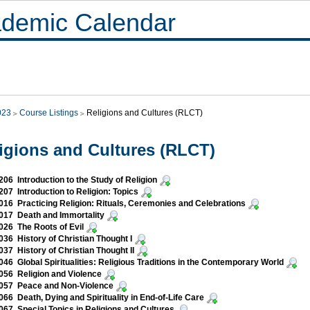
demic Calendar
023
Course Listings
Religions and Cultures (RLCT)
igions and Cultures (RLCT)
06 Introduction to the Study of Religion
07 Introduction to Religion: Topics
16 Practicing Religion: Rituals, Ceremonies and Celebrations
017 Death and Immortality
26 The Roots of Evil
36 History of Christian Thought I
37 History of Christian Thought II
46 Global Spiritualities: Religious Traditions in the Contemporary World
56 Religion and Violence
057 Peace and Non-Violence
66 Death, Dying and Spirituality in End-of-Life Care
67 Special Topics in Religions and Cultures