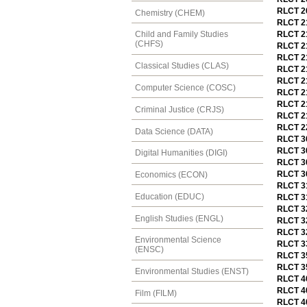
RLCT 20
Chemistry (CHEM)
RLCT 21
RLCT 2
Child and Family Studies
(CHFS)
RLCT 21
RLCT 21
Classical Studies (CLAS)
RLCT 2
RLCT 21
Computer Science (COSC)
RLCT 21
RLCT 21
Criminal Justice (CRJS)
RLCT 21
RLCT 22
Data Science (DATA)
RLCT 3
RLCT 30
Digital Humanities (DIGI)
RLCT 30
RLCT 30
Economics (ECON)
RLCT 3
Education (EDUC)
RLCT 31
RLCT 32
English Studies (ENGL)
RLCT 32
RLCT 3
Environmental Science
RLCT 33
(ENSC)
RLCT 35
RLCT 35
Environmental Studies (ENST)
RLCT 40
RLCT 40
Film (FILM)
RLCT 40