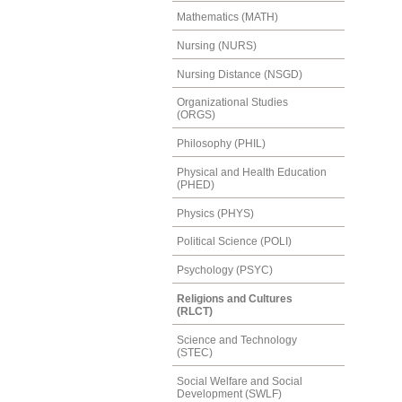
Mathematics (MATH)
Nursing (NURS)
Nursing Distance (NSGD)
Organizational Studies
(ORGS)
Philosophy (PHIL)
Physical and Health Education
(PHED)
Physics (PHYS)
Political Science (POLI)
Psychology (PSYC)
Religions and Cultures
(RLCT)
Science and Technology
(STEC)
Social Welfare and Social
Development (SWLF)