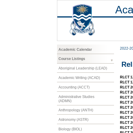
Aca
2022-2
Academic Calendar
Course Listings
Rel
Aboriginal Leadership (LEAD)
RLCT 12
Academic Writing (ACAD)
RLCT 12
Accounting (ACCT)
RLCT 20
RLCT 2
Administrative Studies
RLCT 20
(ADMN)
RLCT 20
RLCT 20
Anthropology (ANTH)
RLCT 20
RLCT 20
Astronomy (ASTR)
RLCT 2
RLCT 20
Biology (BIOL)
RLCT 20