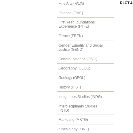
RLCT 42
Fine Arts (FAVA)
Finance (FINC)
First Year Foundations
Experience (FYFE)
French (FREN)
Gender Equality and Social
Justice (GEND)
General Science (GSCI)
Geography (GEOG)
Geology (GEOL)
History (HIST)
Indigenous Studies (INDG)
Interdisciplinary Studies
(INTD)
Marketing (MKTG)
Kinesiology (KINE)