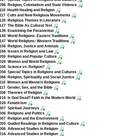
96 Religion, Colonialism and State Violence
16 Health Healing and Religion
117 Cults and New Religious Movements
26 Religious Themes in Literature
27 The Bible As Cultural Text
136 Examining the Paranormal
46 World Religions: Eastern Traditions
47 World Religions: Western Traditions
56 Religion, Justice and Animals
66 Issues in Religion and Law
06 Religion and Popular Culture
026 Women and World Religions
46 Science vs. Religion?
56 Special Topics in Religions and Cultures
66 Religion, Spirituality and Social Justice
116 Women and Western Religions
17 Gender, Sex, and the Bible
06 Theories of Religion
16 Is God Dead? Faith in the Modern World
226 Fanaticism
07 Spiritual Journeys
06 Religions and Politics
07 Religion and the Environment
05 Guided Readings in Religions and Culture
06 Advanced Studies in Religion
16 Advanced Studies in Religion