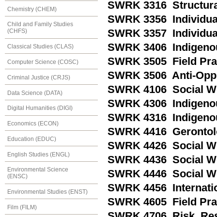
SWRK 3316 Structural
Chemistry (CHEM)
SWRK 3356 Individual 
Child and Family Studies
SWRK 3357 Individual 
(CHFS)
SWRK 3406 Indigenous
Classical Studies (CLAS)
SWRK 3505 Field Pra
Computer Science (COSC)
SWRK 3506 Anti-Oppr
Criminal Justice (CRJS)
SWRK 4106 Social Wo
Data Science (DATA)
SWRK 4306 Indigeno
Digital Humanities (DIGI)
SWRK 4316 Indigenou
Economics (ECON)
SWRK 4416 Gerontolo
Education (EDUC)
SWRK 4426 Social Wor
English Studies (ENGL)
SWRK 4436 Social Wo
Environmental Science
SWRK 4446 Social Wor
(ENSC)
SWRK 4456 Internatio
Environmental Studies (ENST)
SWRK 4605 Field Prac
Film (FILM)
SWRK 4706 Risk, Res