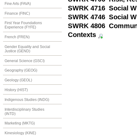
Fine Arts (FAVA)
SWRK 4716 Social Wo
Finance (FINC)
SWRK 4746 Social Wo
First Year Foundations
SWRK 4806 Community
Experience (FYFE)
Contexts
French (FREN)
Gender Equality and Social
Justice (GEND)
General Science (GSCI)
Geography (GEOG)
Geology (GEOL)
History (HIST)
Indigenous Studies (INDG)
Interdisciplinary Studies
(INTD)
Marketing (MKTG)
Kinesiology (KINE)