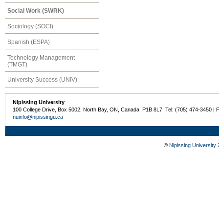
Social Work (SWRK)
Sociology (SOCI)
Spanish (ESPA)
Technology Management
(TMGT)
University Success (UNIV)
Nipissing University
100 College Drive, Box 5002, North Bay, ON, Canada P1B 8L7 Tel: (705) 474-3450 | 
nuinfo@nipissingu.ca
©
Nipissing University