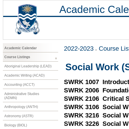
Academic Cale
2022-2023
Course Lis
Academic Calendar
Course Listings
Social Work 
Aboriginal Leadership (LEAD)
Academic Writing (ACAD)
SWRK 1007 Introduct
Accounting (ACCT)
SWRK 2006 Foundatio
Administrative Studies
SWRK 2106 Critical So
(ADMN)
SWRK 3106 Social Wo
Anthropology (ANTH)
SWRK 3216 Social Wo
Astronomy (ASTR)
SWRK 3226 Social W
Biology (BIOL)