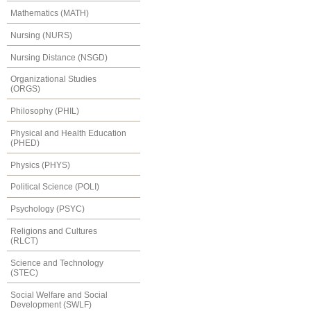
Mathematics (MATH)
Nursing (NURS)
Nursing Distance (NSGD)
Organizational Studies
(ORGS)
Philosophy (PHIL)
Physical and Health Education
(PHED)
Physics (PHYS)
Political Science (POLI)
Psychology (PSYC)
Religions and Cultures
(RLCT)
Science and Technology
(STEC)
Social Welfare and Social
Development (SWLF)