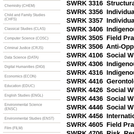
SWRK 3316 Structural
Chemistry (CHEM)
SWRK 3356 Individual 
Child and Family Studies
SWRK 3357 Individual 
(CHFS)
SWRK 3406 Indigenous
Classical Studies (CLAS)
SWRK 3505 Field Pra
Computer Science (COSC)
SWRK 3506 Anti-Oppr
Criminal Justice (CRJS)
SWRK 4106 Social Wo
Data Science (DATA)
SWRK 4306 Indigeno
Digital Humanities (DIGI)
SWRK 4316 Indigenou
Economics (ECON)
SWRK 4416 Gerontolo
Education (EDUC)
SWRK 4426 Social Wor
English Studies (ENGL)
SWRK 4436 Social Wo
Environmental Science
SWRK 4446 Social Wor
(ENSC)
SWRK 4456 Internatio
Environmental Studies (ENST)
SWRK 4605 Field Prac
Film (FILM)
SWRK 4706 Risk, Res