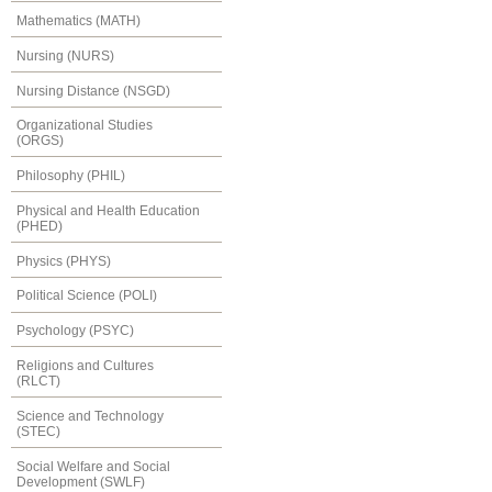
Mathematics (MATH)
Nursing (NURS)
Nursing Distance (NSGD)
Organizational Studies
(ORGS)
Philosophy (PHIL)
Physical and Health Education
(PHED)
Physics (PHYS)
Political Science (POLI)
Psychology (PSYC)
Religions and Cultures
(RLCT)
Science and Technology
(STEC)
Social Welfare and Social
Development (SWLF)