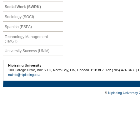
Social Work (SWRK)
Sociology (SOCI)
Spanish (ESPA)
Technology Management
(TMGT)
University Success (UNIV)
Nipissing University
100 College Drive, Box 5002, North Bay, ON, Canada P1B 8L7 Tel: (705) 474-3450 | 
nuinfo@nipissingu.ca
©
Nipissing University