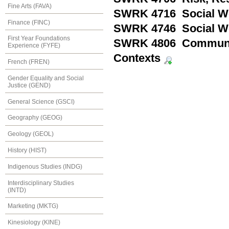
Fine Arts (FAVA)
SWRK 4716 Social Wo
Finance (FINC)
SWRK 4746 Social Wo
First Year Foundations
SWRK 4806 Community
Experience (FYFE)
Contexts
French (FREN)
Gender Equality and Social
Justice (GEND)
General Science (GSCI)
Geography (GEOG)
Geology (GEOL)
History (HIST)
Indigenous Studies (INDG)
Interdisciplinary Studies
(INTD)
Marketing (MKTG)
Kinesiology (KINE)