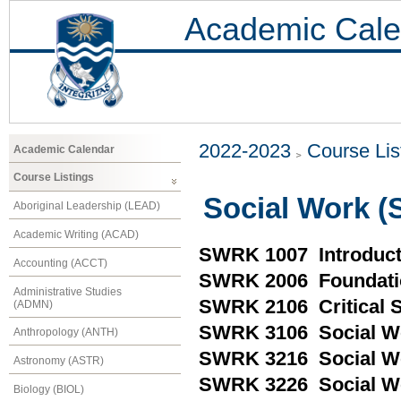
Academic Cale
2022-2023
Course Lis
Academic Calendar
Course Listings
Social Work 
Aboriginal Leadership (LEAD)
Academic Writing (ACAD)
SWRK 1007 Introduct
Accounting (ACCT)
SWRK 2006 Foundatio
Administrative Studies
SWRK 2106 Critical So
(ADMN)
SWRK 3106 Social Wo
Anthropology (ANTH)
SWRK 3216 Social Wo
Astronomy (ASTR)
SWRK 3226 Social W
Biology (BIOL)