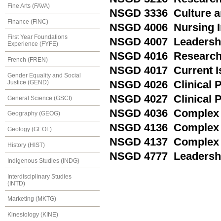
Fine Arts (FAVA)
NSGD 3336 Culture a
Finance (FINC)
NSGD 4006 Nursing I
First Year Foundations
NSGD 4007 Leadershi
Experience (FYFE)
NSGD 4016 Research 
French (FREN)
NSGD 4017 Current Is
Gender Equality and Social
Justice (GEND)
NSGD 4026 Clinical P
NSGD 4027 Clinical P
General Science (GSCI)
NSGD 4036 Complex H
Geography (GEOG)
NSGD 4136 Complex H
Geology (GEOL)
NSGD 4137 Complex H
History (HIST)
NSGD 4777 Leadershi
Indigenous Studies (INDG)
Interdisciplinary Studies
(INTD)
Marketing (MKTG)
Kinesiology (KINE)