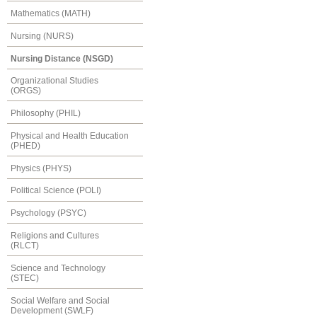
Mathematics (MATH)
Nursing (NURS)
Nursing Distance (NSGD)
Organizational Studies
(ORGS)
Philosophy (PHIL)
Physical and Health Education
(PHED)
Physics (PHYS)
Political Science (POLI)
Psychology (PSYC)
Religions and Cultures
(RLCT)
Science and Technology
(STEC)
Social Welfare and Social
Development (SWLF)