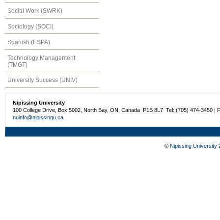
Social Work (SWRK)
Sociology (SOCI)
Spanish (ESPA)
Technology Management
(TMGT)
University Success (UNIV)
Nipissing University
100 College Drive, Box 5002, North Bay, ON, Canada P1B 8L7 Tel: (705) 474-3450 | 
nuinfo@nipissingu.ca
©
Nipissing University