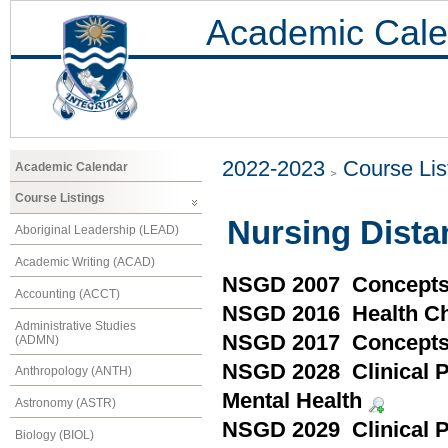
Academic Cale
2022-2023
Course Lis
Academic Calendar
Course Listings
Nursing Dist
Aboriginal Leadership (LEAD)
Academic Writing (ACAD)
NSGD 2007 Concepts 
Accounting (ACCT)
NSGD 2016 Health Ch
Administrative Studies
NSGD 2017 Concepts i
(ADMN)
NSGD 2028 Clinical Pr
Anthropology (ANTH)
Mental Health
Astronomy (ASTR)
NSGD 2029 Clinical Pr
Biology (BIOL)