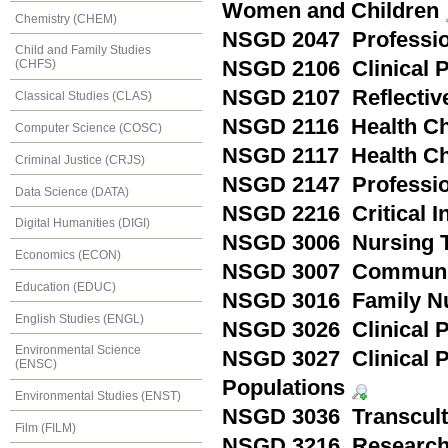
Women and Children
Chemistry (CHEM)
NSGD 2047 Profession
Child and Family Studies
NSGD 2106 Clinical 
(CHFS)
NSGD 2107 Reflective
Classical Studies (CLAS)
NSGD 2116 Health Ch
Computer Science (COSC)
NSGD 2117 Health Cha
Criminal Justice (CRJS)
NSGD 2147 Profession
Data Science (DATA)
NSGD 2216 Critical I
Digital Humanities (DIGI)
NSGD 3006 Nursing T
Economics (ECON)
NSGD 3007 Communit
Education (EDUC)
NSGD 3016 Family N
English Studies (ENGL)
NSGD 3026 Clinical Pr
Environmental Science
NSGD 3027 Clinical P
(ENSC)
Populations
Environmental Studies (ENST)
NSGD 3036 Transcult
Film (FILM)
NSGD 3216 Research 