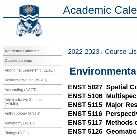
Academic Cale
2022-2023
Course Lis
Academic Calendar
Course Listings
Environmental
Aboriginal Leadership (LEAD)
Academic Writing (ACAD)
ENST 5027 Spatial C
Accounting (ACCT)
ENST 5106 Multispec
Administrative Studies
ENST 5115 Major Res
(ADMN)
ENST 5116 Perspecti
Anthropology (ANTH)
ENST 5117 Methods of
Astronomy (ASTR)
ENST 5126 Geomatics
Biology (BIOL)