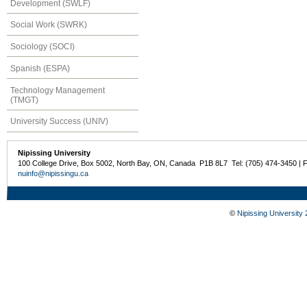
Development (SWLF)
Social Work (SWRK)
Sociology (SOCI)
Spanish (ESPA)
Technology Management
(TMGT)
University Success (UNIV)
Nipissing University
100 College Drive, Box 5002, North Bay, ON, Canada P1B 8L7 Tel: (705) 474-3450 | 
nuinfo@nipissingu.ca
©
Nipissing University