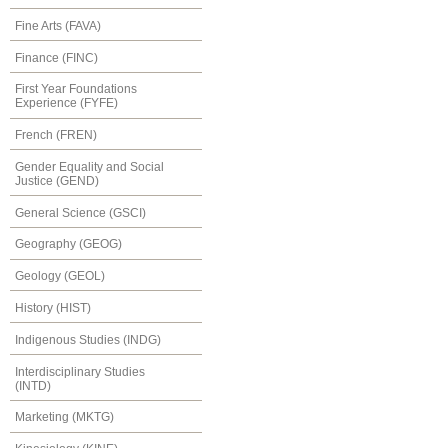
Fine Arts (FAVA)
Finance (FINC)
First Year Foundations
Experience (FYFE)
French (FREN)
Gender Equality and Social
Justice (GEND)
General Science (GSCI)
Geography (GEOG)
Geology (GEOL)
History (HIST)
Indigenous Studies (INDG)
Interdisciplinary Studies
(INTD)
Marketing (MKTG)