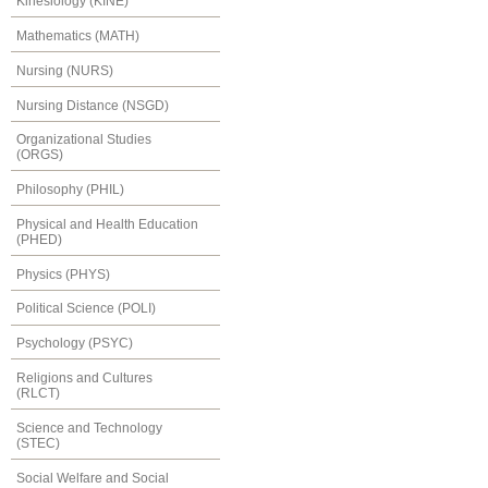
Kinesiology (KINE)
Mathematics (MATH)
Nursing (NURS)
Nursing Distance (NSGD)
Organizational Studies
(ORGS)
Philosophy (PHIL)
Physical and Health Education
(PHED)
Physics (PHYS)
Political Science (POLI)
Psychology (PSYC)
Religions and Cultures
(RLCT)
Science and Technology
(STEC)
Social Welfare and Social