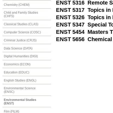
ENST 5316 Remote Se
Chemistry (CHEM)
ENST 5317 Topics in
Child and Family Studies
ENST 5326 Topics in
(CHFS)
ENST 5347 Special T
Classical Studies (CLAS)
ENST 5454 Masters T
Computer Science (COSC)
ENST 5656 Chemical A
Criminal Justice (CRJS)
Data Science (DATA)
Digital Humanities (DIGI)
Economics (ECON)
Education (EDUC)
English Studies (ENGL)
Environmental Science
(ENSC)
Environmental Studies
(ENST)
Film (FILM)