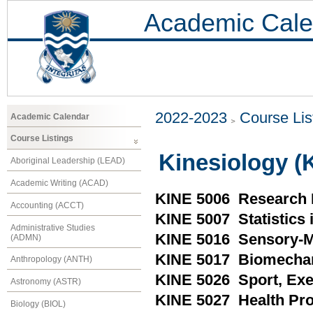
Academic Cale
2022-2023
Course Lis
Academic Calendar
Course Listings
Kinesiology (
Aboriginal Leadership (LEAD)
Academic Writing (ACAD)
KINE 5006 Research 
Accounting (ACCT)
KINE 5007 Statistics 
Administrative Studies
KINE 5016 Sensory-
(ADMN)
KINE 5017 Biomecha
Anthropology (ANTH)
KINE 5026 Sport, Exe
Astronomy (ASTR)
KINE 5027 Health Pr
Biology (BIOL)