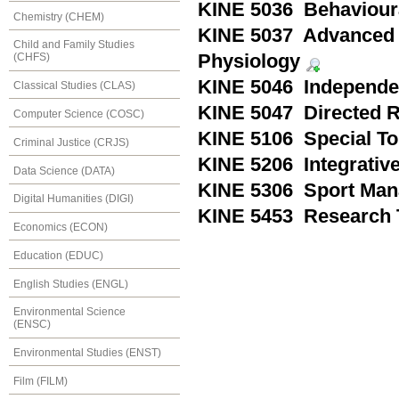
KINE 5036 Behaviour
Chemistry (CHEM)
KINE 5037 Advanced 
Child and Family Studies
Physiology
(CHFS)
KINE 5046 Independen
Classical Studies (CLAS)
KINE 5047 Directed R
Computer Science (COSC)
KINE 5106 Special To
Criminal Justice (CRJS)
KINE 5206 Integrativ
Data Science (DATA)
KINE 5306 Sport Ma
Digital Humanities (DIGI)
KINE 5453 Research 
Economics (ECON)
Education (EDUC)
English Studies (ENGL)
Environmental Science
(ENSC)
Environmental Studies (ENST)
Film (FILM)