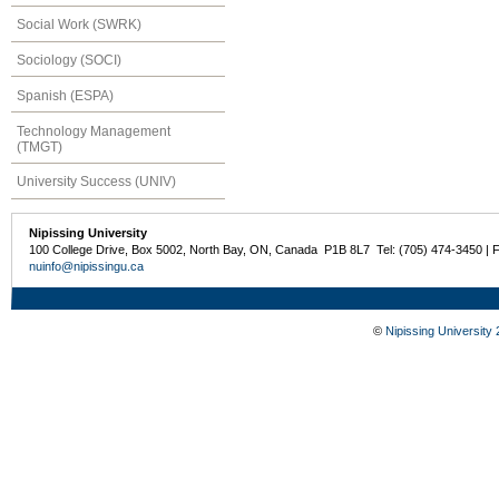
Social Work (SWRK)
Sociology (SOCI)
Spanish (ESPA)
Technology Management
(TMGT)
University Success (UNIV)
Nipissing University
100 College Drive, Box 5002, North Bay, ON, Canada P1B 8L7 Tel: (705) 474-3450 | 
nuinfo@nipissingu.ca
©
Nipissing University