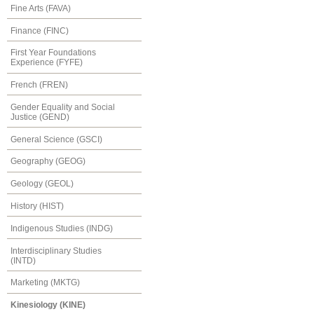
Fine Arts (FAVA)
Finance (FINC)
First Year Foundations
Experience (FYFE)
French (FREN)
Gender Equality and Social
Justice (GEND)
General Science (GSCI)
Geography (GEOG)
Geology (GEOL)
History (HIST)
Indigenous Studies (INDG)
Interdisciplinary Studies
(INTD)
Marketing (MKTG)
Kinesiology (KINE)