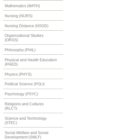
Mathematics (MATH)
Nursing (NURS)
Nursing Distance (NSGD)
Organizational Studies
(ORGS)
Philosophy (PHIL)
Physical and Health Education
(PHED)
Physics (PHYS)
Political Science (POLI)
Psychology (PSYC)
Religions and Cultures
(RLCT)
Science and Technology
(STEC)
Social Welfare and Social
Development (SWLF)