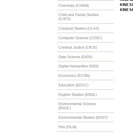
KINE 5
Chemistry (CHEM)
KINE 5
Child and Family Studies
(CHFS)
Classical Studies (CLAS)
Computer Science (COSC)
Criminal Justice (CRJS)
Data Science (DATA)
Digital Humanities (DIGI)
Economics (ECON)
Education (EDUC)
English Studies (ENGL)
Environmental Science
(ENSC)
Environmental Studies (ENST)
Film (FILM)