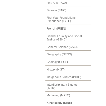
Fine Arts (FAVA)
Finance (FINC)
First Year Foundations
Experience (FYFE)
French (FREN)
Gender Equality and Social
Justice (GEND)
General Science (GSCI)
Geography (GEOG)
Geology (GEOL)
History (HIST)
Indigenous Studies (INDG)
Interdisciplinary Studies
(INTD)
Marketing (MKTG)
Kinesiology (KINE)