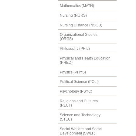
Mathematics (MATH)
Nursing (NURS)
Nursing Distance (NSGD)
Organizational Studies
(ORGS)
Philosophy (PHIL)
Physical and Health Education
(PHED)
Physics (PHYS)
Political Science (POLI)
Psychology (PSYC)
Religions and Cultures
(RLCT)
Science and Technology
(STEC)
Social Welfare and Social
Development (SWLF)