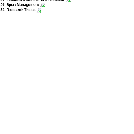
306 Sport Management
453 Research Thesis