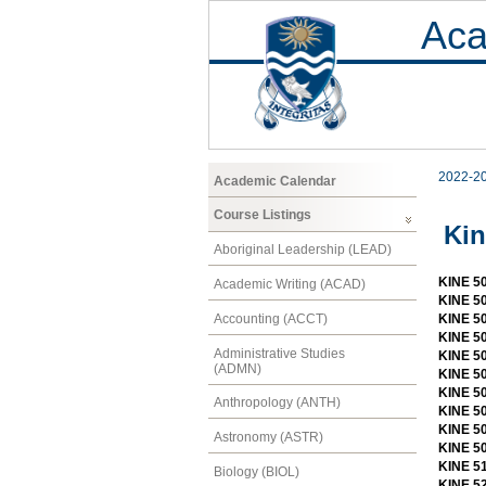
Aca
2022-2
Academic Calendar
Course Listings
Kin
Aboriginal Leadership (LEAD)
KINE 50
Academic Writing (ACAD)
KINE 50
Accounting (ACCT)
KINE 5
KINE 5
Administrative Studies
KINE 50
(ADMN)
KINE 5
KINE 5
Anthropology (ANTH)
KINE 50
KINE 50
Astronomy (ASTR)
KINE 50
KINE 51
Biology (BIOL)
KINE 52