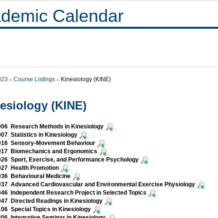
demic Calendar
023
Course Listings
Kinesiology (KINE)
esiology (KINE)
06 Research Methods in Kinesiology
07 Statistics in Kinesiology
016 Sensory-Movement Behaviour
017 Biomechanics and Ergonomics
26 Sport, Exercise, and Performance Psychology
027 Health Promotion
036 Behavioural Medicine
37 Advanced Cardiovascular and Environmental Exercise Physiology
46 Independent Research Project in Selected Topics
47 Directed Readings in Kinesiology
06 Special Topics in Kinesiology
06 Integrative Seminar in Kinesiology