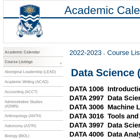
Academic Cale
2022-2023
Course Lis
Academic Calendar
Course Listings
Data Science 
Aboriginal Leadership (LEAD)
Academic Writing (ACAD)
DATA 1006 Introducti
Accounting (ACCT)
DATA 2997 Data Scien
Administrative Studies
DATA 3006 Machine L
(ADMN)
DATA 3016 Tools and 
Anthropology (ANTH)
DATA 3997 Data Scien
Astronomy (ASTR)
DATA 4006 Data Analy
Biology (BIOL)