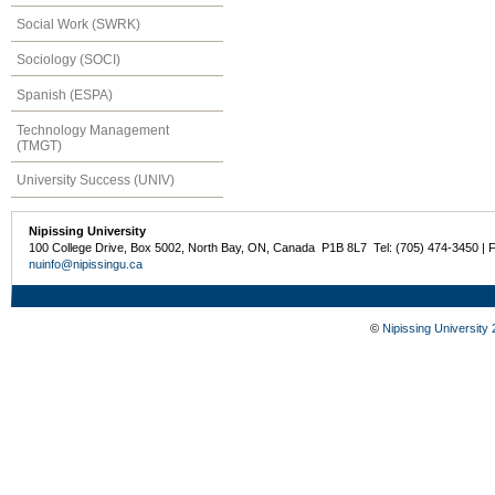
Social Work (SWRK)
Sociology (SOCI)
Spanish (ESPA)
Technology Management
(TMGT)
University Success (UNIV)
Nipissing University
100 College Drive, Box 5002, North Bay, ON, Canada P1B 8L7 Tel: (705) 474-3450 | 
nuinfo@nipissingu.ca
©
Nipissing University