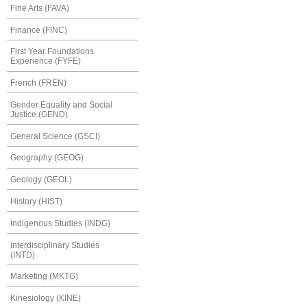
Fine Arts (FAVA)
Finance (FINC)
First Year Foundations
Experience (FYFE)
French (FREN)
Gender Equality and Social
Justice (GEND)
General Science (GSCI)
Geography (GEOG)
Geology (GEOL)
History (HIST)
Indigenous Studies (INDG)
Interdisciplinary Studies
(INTD)
Marketing (MKTG)
Kinesiology (KINE)