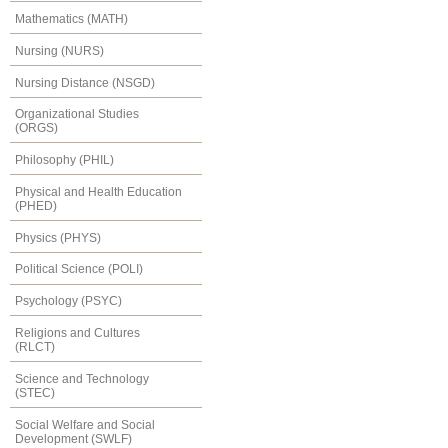
Mathematics (MATH)
Nursing (NURS)
Nursing Distance (NSGD)
Organizational Studies
(ORGS)
Philosophy (PHIL)
Physical and Health Education
(PHED)
Physics (PHYS)
Political Science (POLI)
Psychology (PSYC)
Religions and Cultures
(RLCT)
Science and Technology
(STEC)
Social Welfare and Social
Development (SWLF)