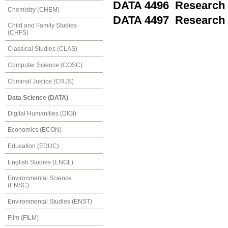
DATA 4496 Research 
Chemistry (CHEM)
DATA 4497 Research 
Child and Family Studies
(CHFS)
Classical Studies (CLAS)
Computer Science (COSC)
Criminal Justice (CRJS)
Data Science (DATA)
Digital Humanities (DIGI)
Economics (ECON)
Education (EDUC)
English Studies (ENGL)
Environmental Science
(ENSC)
Environmental Studies (ENST)
Film (FILM)