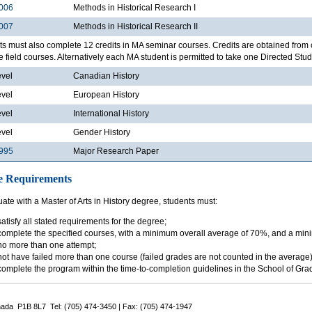
006
Methods in Historical Research I
007
Methods in Historical Research II
s must also complete 12 credits in MA seminar courses. Credits are obtained from 
e field courses. Alternatively each MA student is permitted to take one Directed Studi
evel
Canadian History
evel
European History
evel
International History
evel
Gender History
995
Major Research Paper
e Requirements
ate with a Master of Arts in History degree, students must:
satisfy all stated requirements for the degree;
complete the specified courses, with a minimum overall average of 70%, and a min
no more than one attempt;
not have failed more than one course (failed grades are not counted in the average)
complete the program within the time-to-completion guidelines in the School of Gr
nada P1B 8L7 Tel: (705) 474-3450 | Fax: (705) 474-1947