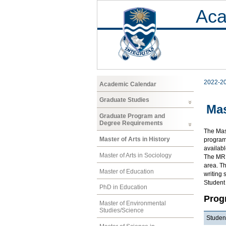
Aca
2022-2
Academic Calendar
Graduate Studies
Mas
Graduate Program and
Degree Requirements
The Mast
Master of Arts in History
program 
availab
Master of Arts in Sociology
The MRP 
area. Th
Master of Education
writing 
Student
PhD in Education
Prog
Master of Environmental
Studies/Science
Student