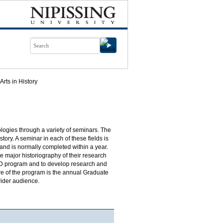
Arts in History
ologies through a variety of seminars. The
ory. A seminar in each of these fields is
nd is normally completed within a year.
 major historiography of their research
 PhD program and to develop research and
ture of the program is the annual Graduate
wider audience.