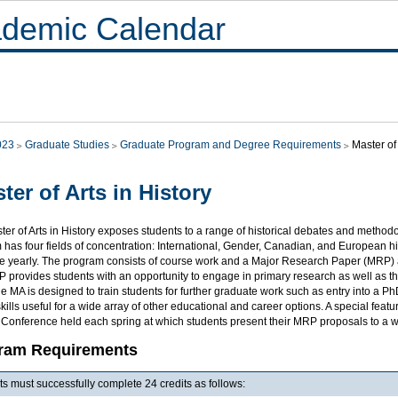
demic Calendar
023
Graduate Studies
Graduate Program and Degree Requirements
Master of 
ter of Arts in History
er of Arts in History exposes students to a range of historical debates and method
has four fields of concentration: International, Gender, Canadian, and European hist
le yearly. The program consists of course work and a Major Research Paper (MRP) a
provides students with an opportunity to engage in primary research as well as the
e MA is designed to train students for further graduate work such as entry into a
skills useful for a wide array of other educational and career options. A special fea
 Conference held each spring at which students present their MRP proposals to a 
ram Requirements
s must successfully complete 24 credits as follows: