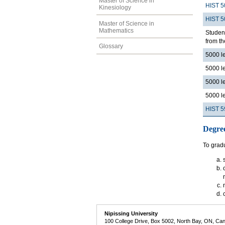
Master of Science in
HIST 5
Kinesiology
HIST 5
Master of Science in
Mathematics
Student
from th
Glossary
5000 l
5000 l
5000 l
5000 l
HIST 5
Degre
To gradu
Nipissing University
100 College Drive, Box 5002, North Bay, ON, Ca