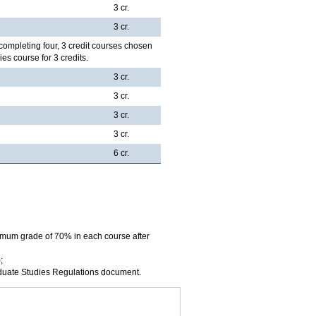
3 cr.
3 cr.
completing four, 3 credit courses chosen
es course for 3 credits.
3 cr.
3 cr.
3 cr.
3 cr.
6 cr.
imum grade of 70% in each course after
;
aduate Studies Regulations document.