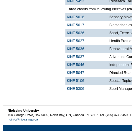
KINE 5453
Research The
Three credits from following electives (c
KINE 5016
Sensory-Move
KINE 5017
Biomechanics
KINE 5026
Sport, Exerci
KINE 5027
Health Promo
KINE 5036
Behavioural 
KINE 5037
Advanced Card
KINE 5046
Independent R
KINE 5047
Directed Read
KINE 5106
Special Topics
KINE 5306
Sport Manag
Nipissing University
100 College Drive, Box 5002, North Bay, ON, Canada P1B 8L7 Tel: (705) 474-3450 | 
nuinfo@nipissingu.ca