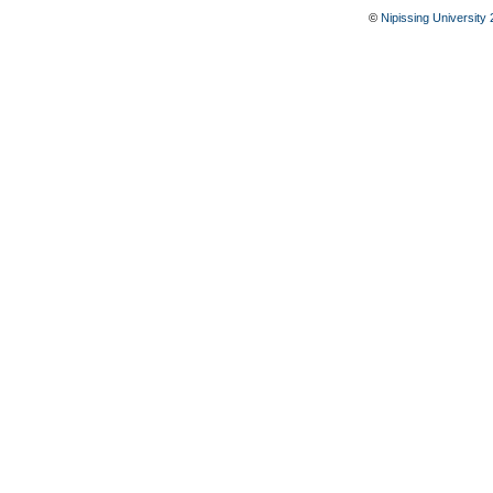
©
Nipissing University