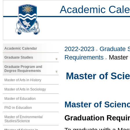
Academic Cale
2022-2023
Graduate 
Academic Calendar
Requirements
Master 
Graduate Studies
Graduate Program and
Degree Requirements
Master of Sci
Master of Arts in History
Master of Arts in Sociology
Master of Education
Master of Scien
PhD in Education
Graduation Requi
Master of Environmental
Studies/Science