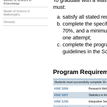
To graduate with a Mast
Master of Science in
Kinesiology
must:
Master of Science in
Mathematics
satisfy all stated r
Glossary
complete the speci
70%, and a minimum
one attempt;
complete the progra
guidelines in the 
Program Requirem
Students must successfully complete 30 c
KINE 5006
Research Meth
KINE 5007
Statistics in K
KINE 5206
Integrative Se