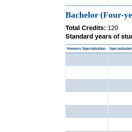
Bachelor (Four-ye
Total Credits:
120
Standard years of stu
Honours Specialization
Specializatio