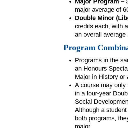
Major Program
– S
major average of 
Double Minor (Lib
credits each, with
an overall average
Program Combina
Programs in the sa
an Honours Special
Major in History or 
A course may only 
in a four-year Dou
Social Developmen
Although a student 
both programs, they 
major.