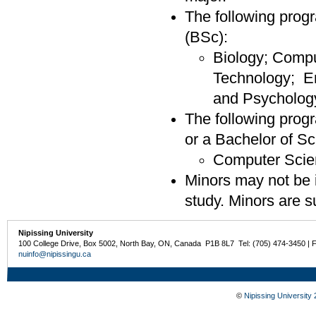
The following progr
(BSc):
Biology; Compu
Technology; E
and Psycholog
The following progr
or a Bachelor of S
Computer Scie
Minors may not be i
study. Minors are su
Nipissing University
100 College Drive, Box 5002, North Bay, ON, Canada P1B 8L7 Tel: (705) 474-3450 | 
nuinfo@nipissingu.ca
©
Nipissing University