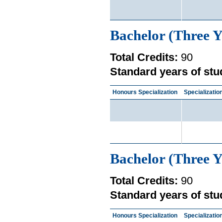
Bachelor (Three Y
Total Credits:
90
Standard years of stu
Honours Specialization
Specializatio
Bachelor (Three Y
Total Credits:
90
Standard years of stu
Honours Specialization
Specializatio