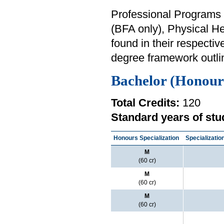
Professional Programs i
(BFA only), Physical H
found in their respectiv
degree framework outli
Bachelor (Honour
Total Credits:
120
Standard years of stu
Honours Specialization
Specializatio
M
(60 cr)
M
(60 cr)
M
(60 cr)