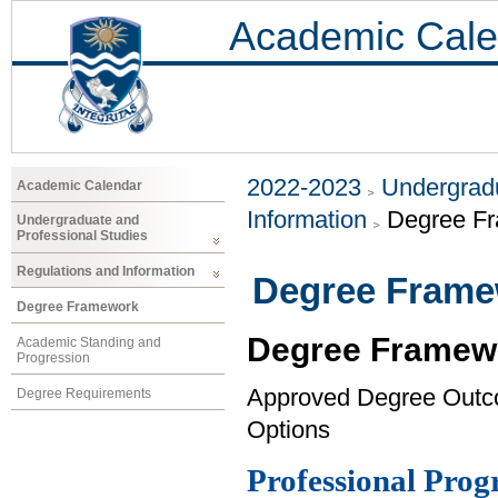
Academic Cale
2022-2023
Undergradu
Academic Calendar
Information
Degree F
Undergraduate and
Professional Studies
Regulations and Information
Degree Fram
Degree Framework
Degree Framew
Academic Standing and
Progression
Approved Degree Out
Degree Requirements
Options
Professional Pro