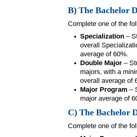
B) The Bachelor D
Complete one of the fol
Specialization
– St
overall Specializa
average of 60%.
Double Major
– St
majors, with a min
overall average of
Major Program
– S
major average of 6
C) The Bachelor D
Complete one of the fol