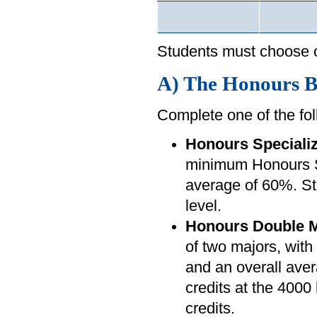
Students must choose o
A) The Honours Ba
Complete one of the fol
Honours Specializ
minimum Honours Sp
average of 60%. Stu
level.
Honours Double M
of two majors, wi
and an overall aver
credits at the 4000 
credits.