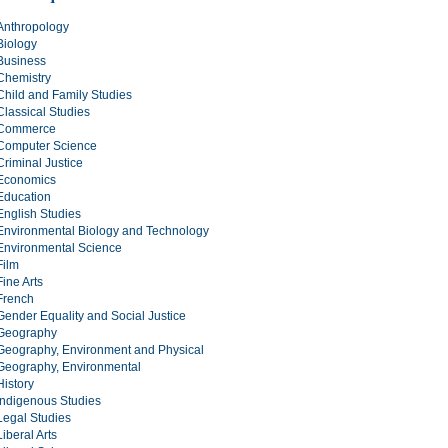
Anthropology
Biology
Business
Chemistry
Child and Family Studies
Classical Studies
Commerce
Computer Science
Criminal Justice
Economics
Education
English Studies
Environmental Biology and Technology
Environmental Science
Film
Fine Arts
French
Gender Equality and Social Justice
Geography
Geography, Environment and Physical
Geography, Environmental
History
Indigenous Studies
Legal Studies
Liberal Arts