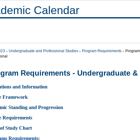
demic Calendar
023
Undergraduate and Professional Studies
Program Requirements
Program
ional
gram Requirements - Undergraduate & 
tions and Information
e Framework
mic Standing and Progression
e Requirements
of Study Chart
ams Requirements: