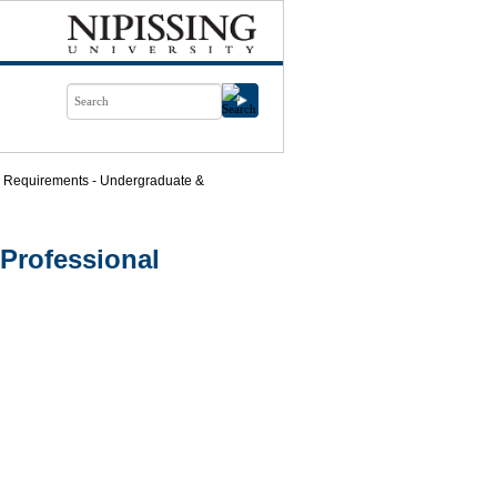
 Requirements - Undergraduate &
Professional