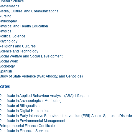
Liberal Science
Mathematics
Media, Culture, and Communications
Nursing
Philosophy
Physical and Health Education
Physics
Political Science
Psychology
Religions and Cultures
Science and Technology
Social Welfare and Social Development
Social Work
Sociology
Spanish
Study of State Violence (War, Atrocity, and Genocide)
icates
Certificate in Applied Behaviour Analysis (ABA)-Lifespan
Certificate in Archaeological Monitoring
Certificate of Bilingualism
Certificate in Digital Humanities
Certificate in Early Intensive Behaviour Intervention (EIBI)-Autism Spectrum Disord
Certificate in Environmental Management
Entrepreneurial Finance Certificate
Certificate in Financial Services