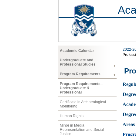
Aca
2022-2
Academic Calendar
Profess
Undergraduate and
Professional Studies
Pro
Program Requirements
Program Requirements -
Regula
Undergraduate &
Professional
Degre
Certificate in Archaeological
Acade
Monitoring
Degre
Human Rights
Areas 
Minor in Media,
Representation and Social
Progr
Justice