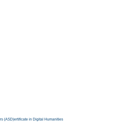
ers (ASD)
ertificate in Digital Humanities