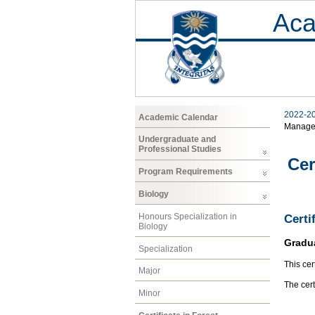
Aca
2022-2
Academic Calendar
Manage
Undergraduate and
Professional Studies
Cer
Program Requirements
Biology
Honours Specialization in
Certi
Biology
Gradu
Specialization
This cer
Major
The cer
Minor