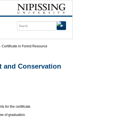
Certificate in Forest Resource
t and Conservation
s for the certificate.
me of graduation.