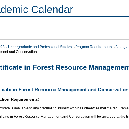
demic Calendar
023
Undergraduate and Professional Studies
Program Requirements
Biology
ment and Conservation
tificate in Forest Resource Managemen
ficate in Forest Resource Management and Conservation
ation Requirements:
tificate is available to any graduating student who has otherwise met the requirement
tificate in Forest Resource Management and Conservation will be awarded at the ti