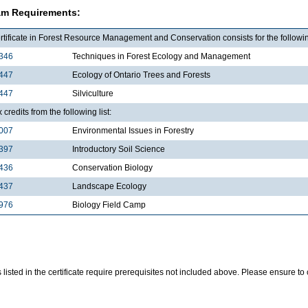
am Requirements:
tificate in Forest Resource Management and Conservation consists for the followin
346
Techniques in Forest Ecology and Management
447
Ecology of Ontario Trees and Forests
447
Silviculture
x credits from the following list:
007
Environmental Issues in Forestry
397
Introductory Soil Science
436
Conservation Biology
437
Landscape Ecology
976
Biology Field Camp
listed in the certificate require prerequisites not included above. Please ensure t