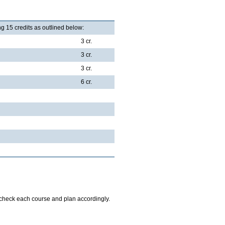
g 15 credits as outlined below:
3 cr.
3 cr.
3 cr.
6 cr.
o check each course and plan accordingly.