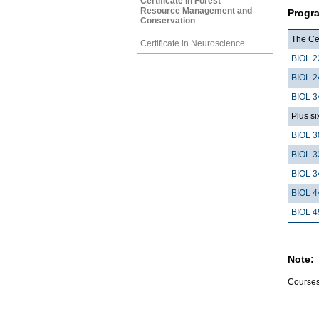
Certificate in Forest
Resource Management and
Progr
Conservation
The Cer
Certificate in Neuroscience
BIOL 2
BIOL 2
BIOL 3
Plus si
BIOL 3
BIOL 3
BIOL 3
BIOL 4
BIOL 4
Note:
Courses 