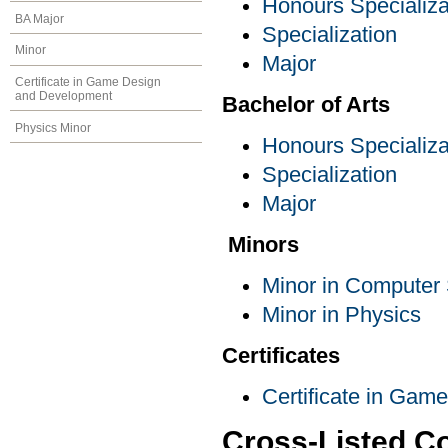
Honours Specializa
BA Major
Specialization
Minor
Major
Certificate in Game Design
and Development
Bachelor of Arts
Physics Minor
Honours Specializa
Specialization
Major
Minors
Minor in Computer
Minor in Physics
Certificates
Certificate in Ga
Cross-Listed C