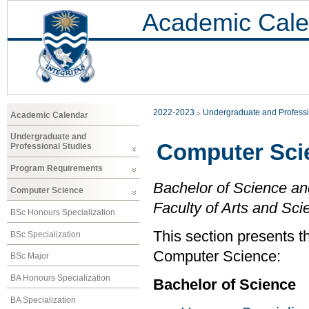
Academic Cale
2022-2023
Undergraduate and Professi
Academic Calendar
Undergraduate and
Computer Sci
Professional Studies
Program Requirements
Bachelor of Science an
Computer Science
Faculty of Arts and Sci
BSc Honours Specialization
This section presents t
BSc Specialization
Computer Science:
BSc Major
BA Honours Specialization
Bachelor of Science
BA Specialization