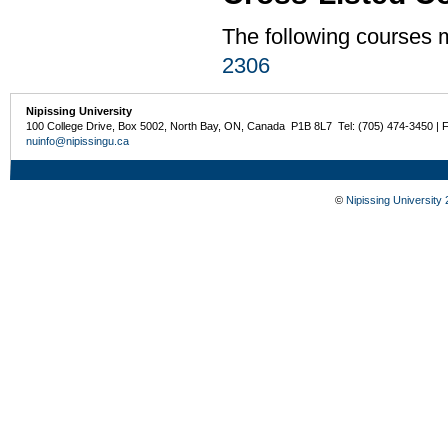
The following courses
2306
Nipissing University
100 College Drive, Box 5002, North Bay, ON, Canada P1B 8L7 Tel: (705) 474-3450 | 
nuinfo@nipissingu.ca
©
Nipissing University