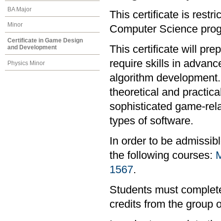
BA Major
This certificate is rest
Minor
Computer Science progr
Certificate in Game Design
This certificate will pr
and Development
require skills in advan
Physics Minor
algorithm development. I
theoretical and practi
sophisticated game-rel
types of software.
In order to be admissib
the following courses:
1567
.
Students must complete 
credits from the group 