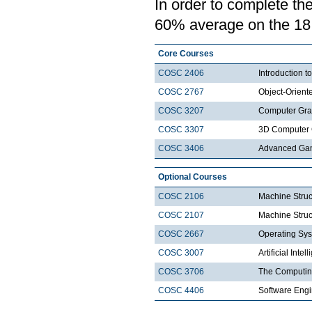
In order to complete th
60% average on the 18 c
Core Courses
COSC 2406
Introduction
COSC 2767
Object-Orien
COSC 3207
Computer Gra
COSC 3307
3D Computer 
COSC 3406
Advanced Ga
Optional Courses
COSC 2106
Machine Struc
COSC 2107
Machine Struct
COSC 2667
Operating Sys
COSC 3007
Artificial Intel
COSC 3706
The Computin
COSC 4406
Software Engi