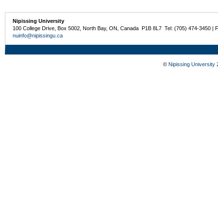
Nipissing University
100 College Drive, Box 5002, North Bay, ON, Canada P1B 8L7 Tel: (705) 474-3450 | 
nuinfo@nipissingu.ca
©
Nipissing University