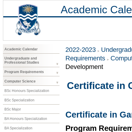
Academic Cale
2022-2023
Undergradu
Academic Calendar
Requirements
Comput
Undergraduate and
Professional Studies
Development
Program Requirements
Computer Science
Certificate i
BSc Honours Specialization
BSc Specialization
BSc Major
Certificate in 
BA Honours Specialization
Program Requirem
BA Specialization