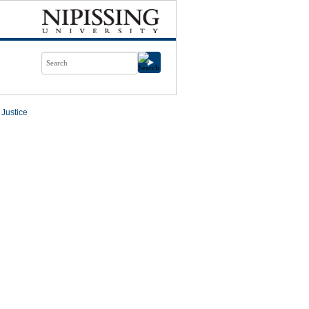
 Justice