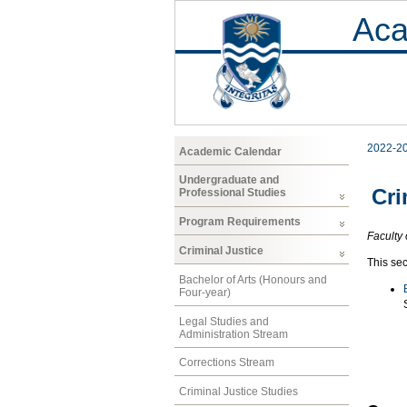
Aca
2022-2
Academic Calendar
Undergraduate and
Cri
Professional Studies
Program Requirements
Faculty 
Criminal Justice
This sec
Bachelor of Arts (Honours and
Four-year)
Legal Studies and
Administration Stream
Corrections Stream
Criminal Justice Studies