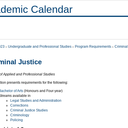
demic Calendar
023
Undergraduate and Professional Studies
Program Requirements
Criminal
minal Justice
of Applied and Professional Studies
tion presents requirements for the following:
Bachelor of Arts
(Honours and Four-year)
Streams available in
Legal Studies and Administration
Corrections
Criminal Justice Studies
Criminology
Policing