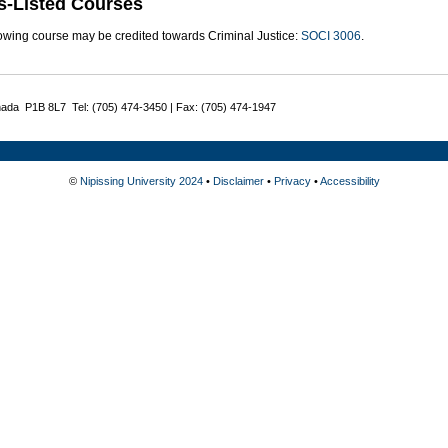
s-Listed Courses
lowing course may be credited towards Criminal Justice:
SOCI 3006
.
nada P1B 8L7 Tel: (705) 474-3450 | Fax: (705) 474-1947
©
Nipissing University 2024
•
Disclaimer
•
Privacy
•
Accessibility