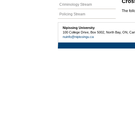
Cros
Criminology Stream
The fol
Policing Stream
Nipissing University
100 College Drive, Box 5002, North Bay, ON, Ca
nuinfo@nipissingu.ca