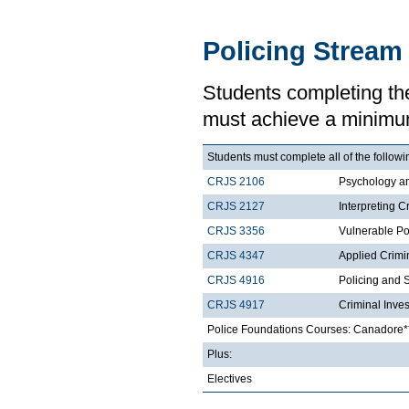
Policing Stream
Students completing th
must achieve a minimu
Students must complete all of the followi
CRJS 2106
Psychology a
CRJS 2127
Interpreting C
CRJS 3356
Vulnerable Po
CRJS 4347
Applied Crimi
CRJS 4916
Policing and 
CRJS 4917
Criminal Inves
Police Foundations Courses: Canadore*
Plus:
Electives