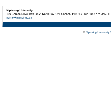
Nipissing University
100 College Drive, Box 5002, North Bay, ON, Canada P1B 8L7 Tel: (705) 474-3450 | 
nuinfo@nipissingu.ca
©
Nipissing University