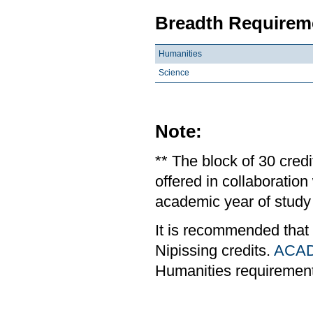
Breadth Requireme
Humanities
Science
Note:
** The block of 30 cred
offered in collaboratio
academic year of study 
It is recommended that
Nipissing credits.
ACAD
Humanities requiremen