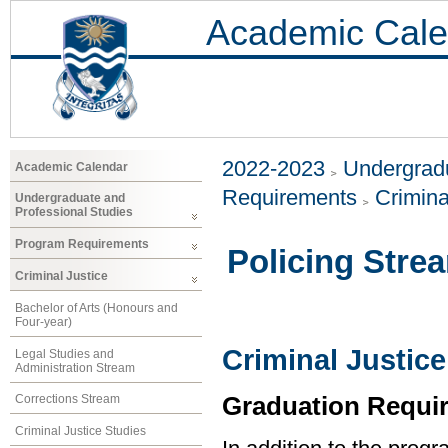
Academic Cale
2022-2023
Undergradu
Academic Calendar
Requirements
Crimina
Undergraduate and
Professional Studies
Program Requirements
Policing Stre
Criminal Justice
Bachelor of Arts (Honours and
Four-year)
Criminal Justice
Legal Studies and
Administration Stream
Graduation Requi
Corrections Stream
Criminal Justice Studies