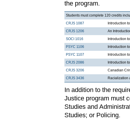
the program.
Students must complete 120 credits inclu
CRJS 1087
Introduction 
CRJS 1206
An Introducti
SOCI 1016
Introduction t
PSYC 1106
Introduction t
PSYC 1107
Introduction t
CRJS 2086
Introduction t
CRJS 3206
Canadian Cri
CRJS 3436
Racialization 
In addition to the requi
Justice program must c
Studies and Administrat
Studies; or Policing.