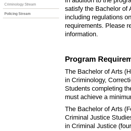
In addition to the prog
Criminology Stream
satisfy the Bachelor of
Policing Stream
including regulations o
requirements. Please re
information.
Program Requirem
The Bachelor of Arts (H
in Criminology, Correct
Students completing the
must achieve a minimu
The Bachelor of Arts (F
Criminal Justice Studi
in Criminal Justice (f