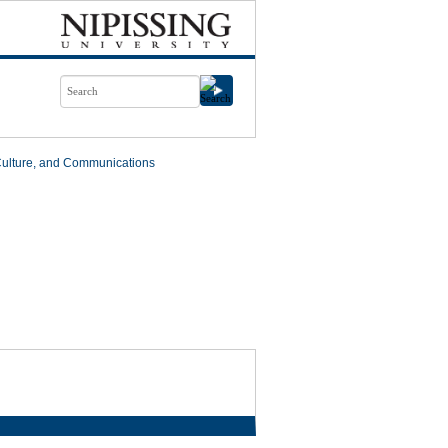
Culture, and Communications