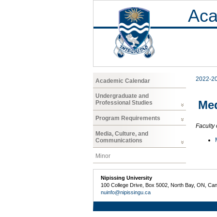
Aca
2022-2
Academic Calendar
Undergraduate and
Med
Professional Studies
Program Requirements
Faculty 
Media, Culture, and
Communications
Minor
Nipissing University
100 College Drive, Box 5002, North Bay, ON, Ca
nuinfo@nipissingu.ca