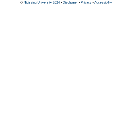
©
Nipissing University 2024
•
Disclaimer
•
Privacy
•
Accessibility