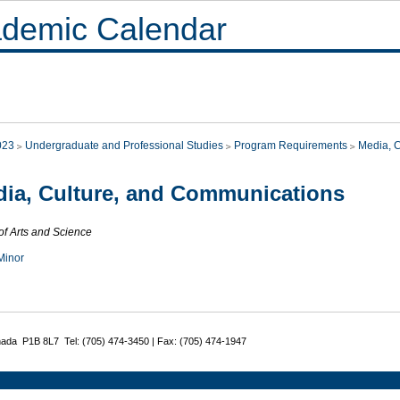
demic Calendar
023
Undergraduate and Professional Studies
Program Requirements
Media, 
ia, Culture, and Communications
of Arts and Science
Minor
nada P1B 8L7 Tel: (705) 474-3450 | Fax: (705) 474-1947