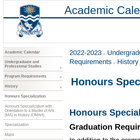
Academic Cale
2022-2023
Undergradu
Academic Calendar
Requirements
History
Undergraduate and
Professional Studies
Program Requirements
Honours Speci
History
Honours Specialization
Honours Specialization with
Honours Speciali
Orientation to a Master of Arts
(MA) in History (OMAH)
Graduation Requi
Specialization
Major