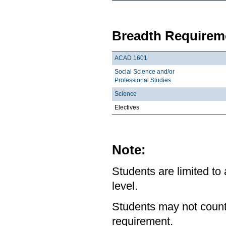
Breadth Requireme
ACAD 1601
Social Science and/or
Professional Studies
Science
Electives
Note:
Students are limited to
level.
Students may not count
requirement.