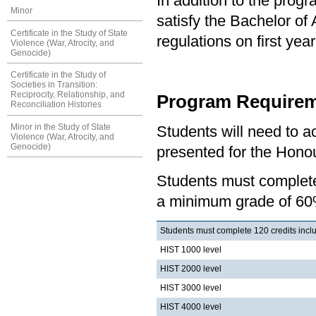
In addition to the prog
Minor
satisfy the Bachelor of
Certificate in the Study of State
regulations on first y
Violence (War, Atrocity, and
Genocide)
Certificate in the Study of
Societies in Transition:
Reciprocity, Relationship, and
Program Requirem
Reconciliation Histories
Minor in the Study of State
Students will need to 
Violence (War, Atrocity, and
Genocide)
presented for the Honou
Students must complete 
a minimum grade of 60
Students must complete 120 credits inclu
HIST 1000 level
HIST 2000 level
HIST 3000 level
HIST 4000 level