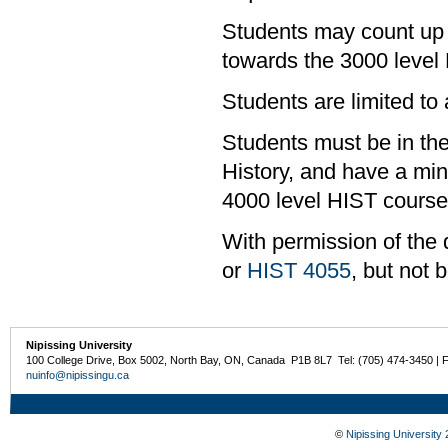
Students may count up 
towards the 3000 level
Students are limited to
Students must be in the
History, and have a mi
4000 level HIST course
With permission of the 
or
HIST 4055
, but not 
Nipissing University
100 College Drive, Box 5002, North Bay, ON, Canada P1B 8L7 Tel: (705) 474-3450 | 
nuinfo@nipissingu.ca
©
Nipissing University