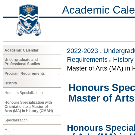
Academic Cale
2022-2023
Undergradu
Academic Calendar
Requirements
History
Undergraduate and
Professional Studies
Master of Arts (MA) in
Program Requirements
History
Honours Specia
Honours Specialization
Master of Art
Honours Specialization with
Orientation to a Master of
Arts (MA) in History (OMAH)
Specialization
Honours Speciali
Major