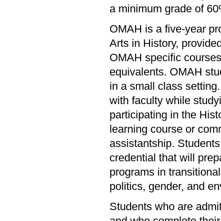
a minimum grade of 60
OMAH is a five-year pr
Arts in History, provid
OMAH specific courses 
equivalents. OMAH stud
in a small class setting
with faculty while study
participating in the His
learning course or comm
assistantship. Students 
credential that will pre
programs in transitional 
politics, gender, and e
Students who are admitt
and who complete their