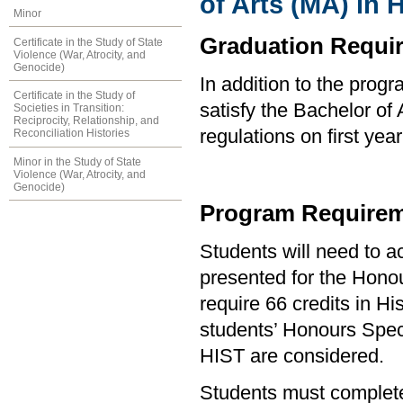
of Arts (MA) in
Minor
Graduation Requi
Certificate in the Study of State
Violence (War, Atrocity, and
Genocide)
In addition to the prog
Certificate in the Study of
satisfy the Bachelor of
Societies in Transition:
Reciprocity, Relationship, and
regulations on first y
Reconciliation Histories
Minor in the Study of State
Violence (War, Atrocity, and
Genocide)
Program Requirem
Students will need to 
presented for the Hono
require 66 credits in H
students’ Honours Speci
HIST are considered.
Students must complete 