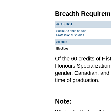
Breadth Requireme
ACAD 1601
Social Science and/or
Professional Studies
Science
Electives
Of the 60 credits of Hi
Honours Specialization,
gender, Canadian, and 
time of graduation.
Note: