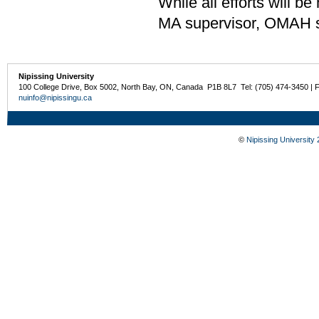
While all efforts will 
MA supervisor, OMAH stu
Nipissing University
100 College Drive, Box 5002, North Bay, ON, Canada P1B 8L7 Tel: (705) 474-3450 | 
nuinfo@nipissingu.ca
©
Nipissing University