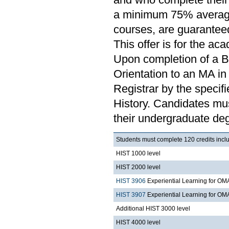
a minimum 75% average o
courses, are guaranteed
This offer is for the ac
Upon completion of a B
Orientation to an MA in 
Registrar by the specif
History. Candidates mu
their undergraduate deg
Students must complete 120 credits incl
HIST 1000 level
HIST 2000 level
HIST 3906
Experiential Learning for OM
HIST 3907
Experiential Learning for OMA
Additional HIST 3000 level
HIST 4000 level