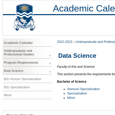
Academic Cale
2022-2023
Undergraduate and Professi
Academic Calendar
Undergraduate and
Data Science
Professional Studies
Program Requirements
Faculty of Arts and Science
Data Science
This section presents the requirements fo
BSc Honour Specialization
Bachelor of Science
BSc Specialization
Honours Specialization
Specialization
Minor
Minor