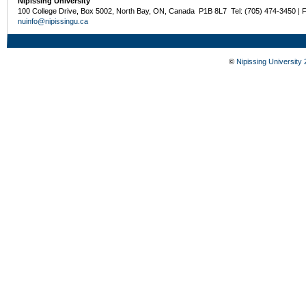
Nipissing University
100 College Drive, Box 5002, North Bay, ON, Canada P1B 8L7 Tel: (705) 474-3450 | 
nuinfo@nipissingu.ca
©
Nipissing University