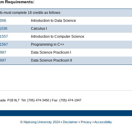
am Requirements:
s must complete 18 credits as follows:
1006
Introduction to Data Science
1036
Calculus I
1557
Introduction to Computer Science
1567
Programming in C++
2997
Data Science Practicum I
3997
Data Science Practicum II
nada P1B 8L7 Tel: (705) 474-3450 | Fax: (705) 474-1947
©
Nipissing University 2024
•
Disclaimer
•
Privacy
•
Accessibility