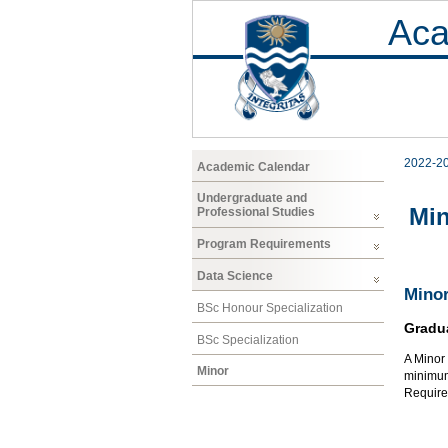
Aca
2022-2
Academic Calendar
Undergraduate and
Mi
Professional Studies
Program Requirements
Data Science
Minor
BSc Honour Specialization
Gradu
BSc Specialization
A Minor 
Minor
minimum 
Require