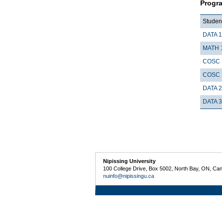
Progr
Student
DATA 
MATH 
COSC 
COSC 
DATA 
DATA 
Nipissing University
100 College Drive, Box 5002, North Bay, ON, Ca
nuinfo@nipissingu.ca