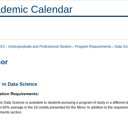
demic Calendar
023
Undergraduate and Professional Studies
Program Requirements
Data Sc
nor
 in Data Science
ation Requirements:
in Data Science is available to students pursuing a program of study in a different d
60% average in the 18 credits presented for the Minor. In addition to the requireme
ments section.