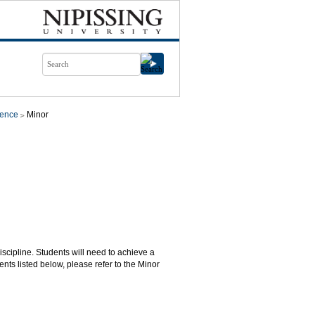
ience
Minor
iscipline. Students will need to achieve a
nts listed below, please refer to the Minor